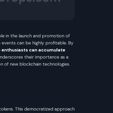
ole in the launch and promotion of
 events can be highly profitable. By
o enthusiasts can accumulate
 underscores their importance as a
n of new blockchain technologies.
of tokens. This democratized approach