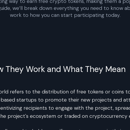
ting way to earn free crypto tokens, making them a po
 guide, we’ll break down everything you need to know 
work to how you can start participating today.
ow They Work and What They Mean
ld refers to the distribution of free tokens or coins t
in-based startups to promote their new projects and a
ncentivizing recipients to engage with the project, sprea
n the project's ecosystem or traded on cryptocurrency