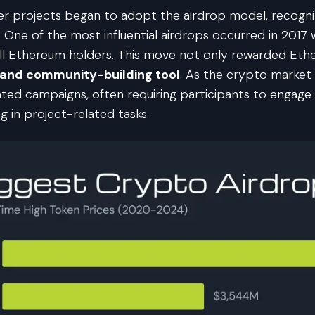
er projects began to adopt the airdrop model, recognizi
 One of the most influential airdrops occurred in 201
all Ethereum holders. This move not only rewarded Et
 and community-building tool
. As the crypto market
d campaigns, often requiring participants to engage in s
g in project-related tasks.