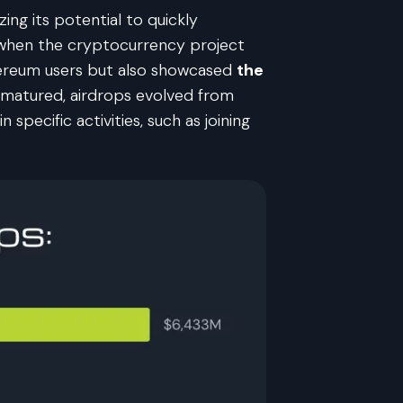
ng its potential to quickly
7 when the cryptocurrency project
hereum users but also showcased
the
 matured, airdrops evolved from
pecific activities, such as joining