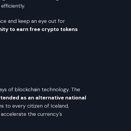
fficiently.
pace and keep an eye out for
ity to earn free crypto tokens
days of blockchain technology. The
tended as an alternative national
s to every citizen of Iceland,
o accelerate the currency's