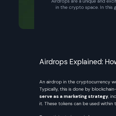
Airdrops are a unique and exci
in the crypto space. In this
Airdrops Explained: H
An airdrop in the cryptocurrency wor
Typically, this is done by blockcha
serve as a marketing strategy
, i
it. These tokens can be used withi