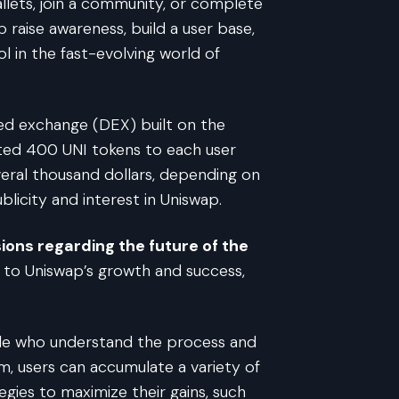
allets, join a community, or complete
 raise awareness, build a user base,
 in the fast-evolving world of
ized exchange (DEX) built on the
ted 400 UNI tokens to each user
eral thousand dollars, depending on
licity and interest in Uniswap.
ions regarding the future of the
y to Uniswap’s growth and success,
ople who understand the process and
m, users can accumulate a variety of
gies to maximize their gains, such