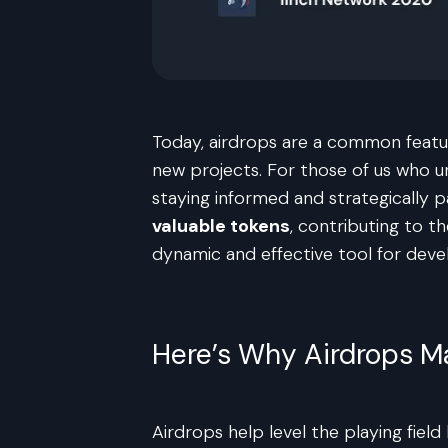
Today, airdrops are a common featur
new projects. For those of us who u
staying informed and strategically p
valuable tokens
, contributing to t
dynamic and effective tool for dev
Here’s Why Airdrops M
Airdrops help level the playing fiel