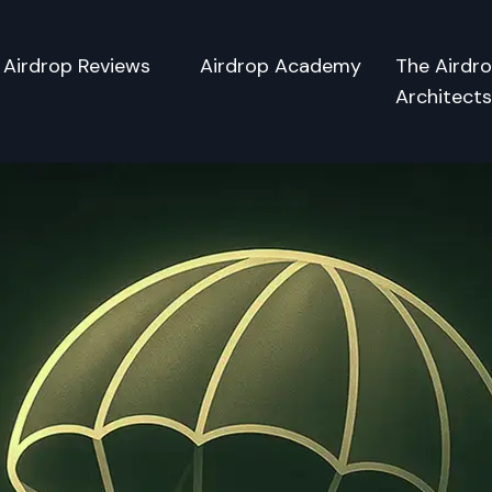
Airdrop Reviews
Airdrop Academy
The Airdr
Architect