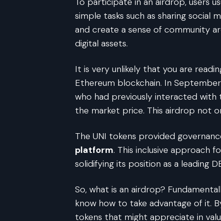
To participate in an airdrop, users u
simple tasks such as sharing social m
and create a sense of community aro
digital assets.
It is very unlikely that you are rea
Ethereum blockchain. In September 
who had previously interacted with 
the market price. This airdrop not o
The UNI tokens provided governance
platform
. This inclusive approach 
solidifying its position as a leading
So, what is an airdrop? Fundamenta
know how to take advantage of it. By
tokens that might appreciate in val