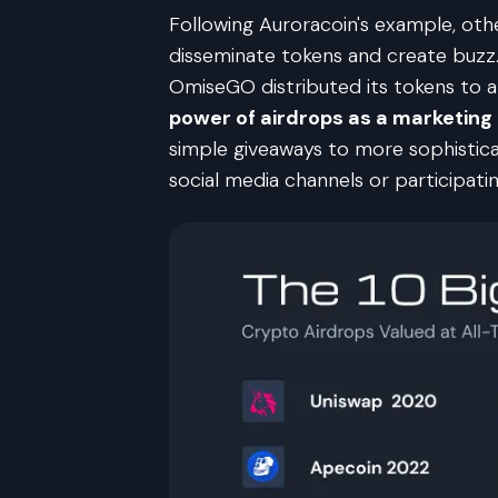
Following Auroracoin's example, oth
disseminate tokens and create buzz.
OmiseGO distributed its tokens to 
power of airdrops as a marketing
simple giveaways to more sophisticate
social media channels or participatin