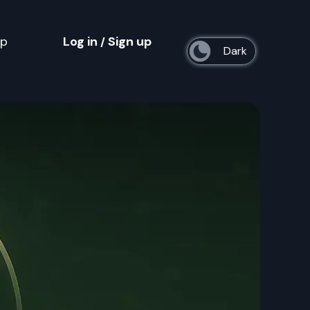
op
Log in
Sign up
/
s