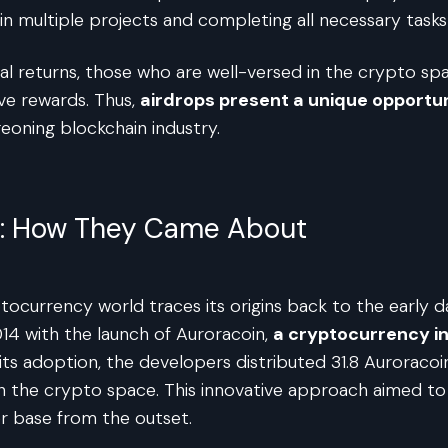
in multiple projects and completing all necessary tasks e
tial returns, those who are well-versed in the crypto s
ve rewards. Thus,
airdrops present a unique opportun
eoning blockchain industry.
ps: How They Came About
tocurrency world traces its origins back to the early 
014 with the launch of Auroracoin,
a cryptocurrency in
ts adoption, the developers distributed 31.8 Auroracoin
p in the crypto space. This innovative approach aimed t
er base from the outset.