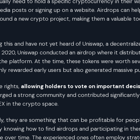
sually need to hold a specific cryptocurrency in their w
edia posts or signing up on a website. Airdrops can help
und a new crypto project, making them a valuable tool
ding this and have not yet heard of Uniswap, a decentral
2020, Uniswap conducted an airdrop where it distribu
the platform. At the time, these tokens were worth sev
nly rewarded early users but also generated massive pub
 rights,
allowing holders to vote on important decis
forged a strong community and contributed significantl
 DEX in the crypto space.
lly, they are something that can be profitable for pe
 knowing how to find airdrops and participating in the
ue over time. The experienced ones often employ strate