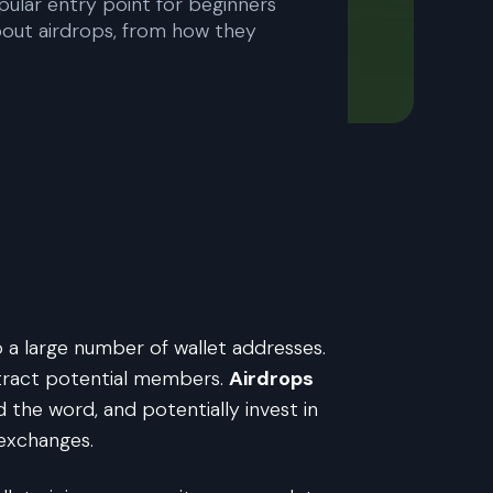
pular entry point for beginners
about airdrops, from how they
o a large number of wallet addresses.
ttract potential members.
Airdrops
d the word, and potentially invest in
 exchanges.