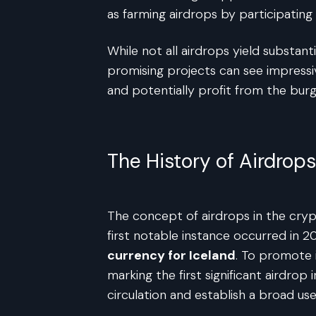
as farming airdrops by participating 
While not all airdrops yield substan
promising projects can see impressi
and potentially profit from the burg
The History of Airdro
The concept of airdrops in the cryp
first notable instance occurred in 2
currency for Iceland
. To promote i
marking the first significant airdro
circulation and establish a broad us