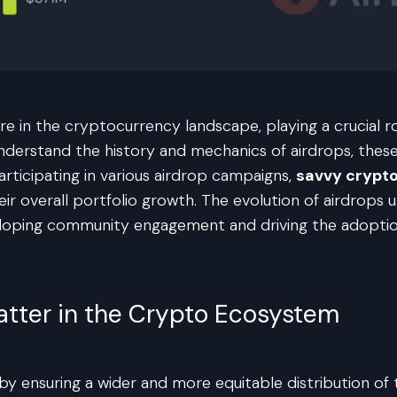
e in the cryptocurrency landscape, playing a crucial r
nderstand the history and mechanics of airdrops, these
articipating in various airdrop campaigns,
savvy crypt
heir overall portfolio growth. The evolution of airdrops
eloping community engagement and driving the adoptio
atter in the Crypto Ecosystem
d by ensuring a wider and more equitable distribution 