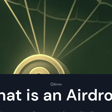
6min
at is an Airdr