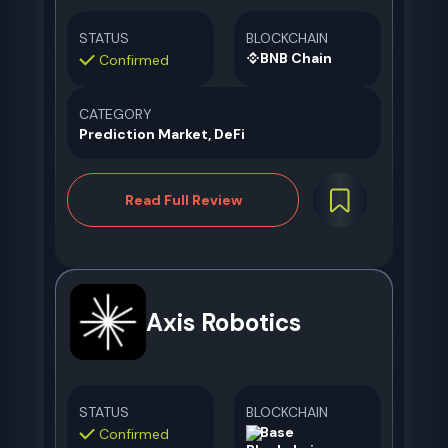
STATUS
BLOCKCHAIN
BNB Chain
Confirmed
CATEGORY
Prediction Market, DeFi
Read Full Review
Axis Robotics
STATUS
BLOCKCHAIN
Base
Confirmed