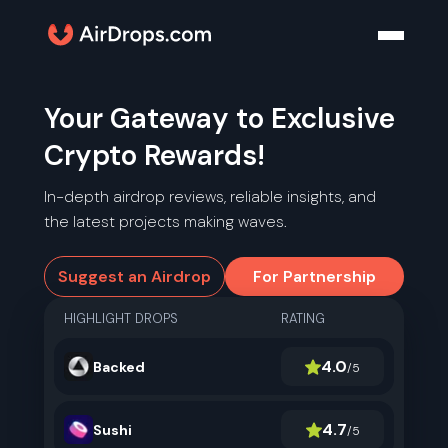
Your Gateway to Exclusive
Crypto Rewards!
In-depth airdrop reviews, reliable insights, and
the latest projects making waves.
Suggest an Airdrop
For Partnership
HIGHLIGHT DROPS
RATING
4.0
Backed
/5
4.7
Sushi
/5