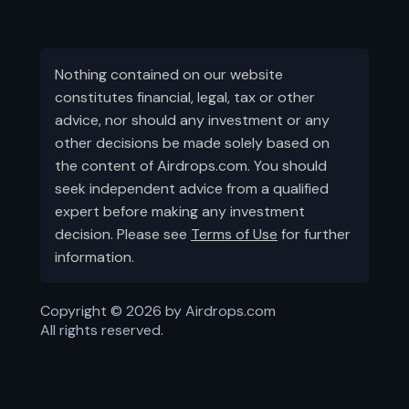
Nothing contained on our website
constitutes financial, legal, tax or other
advice, nor should any investment or any
other decisions be made solely based on
the content of Airdrops.com. You should
seek independent advice from a qualified
expert before making any investment
decision. Please see
Terms of Use
for further
information.
Copyright ©
2026
by Airdrops.com
All rights reserved.