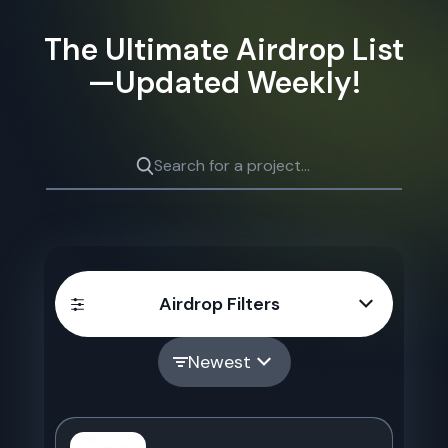
The Ultimate Airdrop List
—Updated Weekly!
Airdrop Filters
Newest