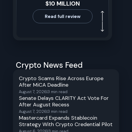
$10 MILLION
Read full review
Crypto News Feed
Crypto Scams Rise Across Europe
After MiCA Deadline
August 7, 2026
|
3
min read
Senate Delays CLARITY Act Vote For
After August Recess
August 7, 2026
|
3
min read
Mastercard Expands Stablecoin
Strategy With Crypto Credential Pilot
August 6, 2026
|
3
min read