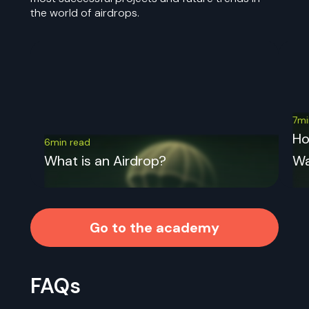
the world of airdrops.
7mi
Ho
6min read
What is an Airdrop?
Wa
Go to the academy
FAQs