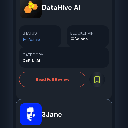
DataHive AI
STATUS
BLOCKCHAIN
Solana
Active
CATEGORY
DePIN, AI
Read Full Review
3Jane