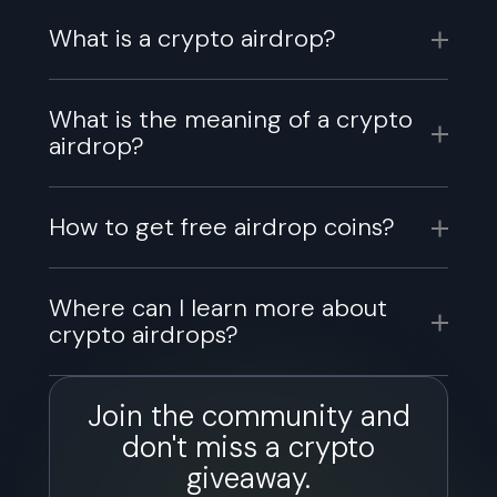
What is a crypto airdrop?
What is the meaning of a crypto
airdrop?
How to get free airdrop coins?
Where can I learn more about
crypto airdrops?
Join the community and
don't miss a crypto
giveaway.