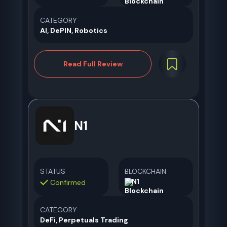
CATEGORY
AI, DePIN, Robotics
Read Full Review
N1
STATUS
BLOCKCHAIN
N1
Confirmed
CATEGORY
DeFi, Perpetuals Trading