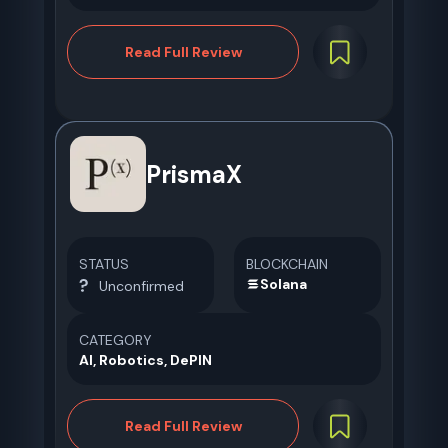
Read Full Review
PrismaX
STATUS
BLOCKCHAIN
Solana
Unconfirmed
CATEGORY
AI, Robotics, DePIN
Read Full Review