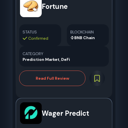
Fortune
STATUS
BLOCKCHAIN
BNB Chain
Confirmed
CATEGORY
Prediction Market, DeFi
Read Full Review
Wager Predict