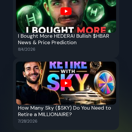
I Bought More HEDERA! Bullish $HBAR
News & Price Prediction
8/4/2026
How Many Sky ($SKY) Do You Need to
Retire a MILLIONAIRE?
7/28/2026