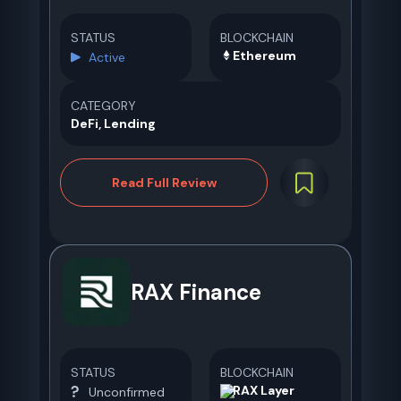
STATUS
BLOCKCHAIN
Ethereum
Active
CATEGORY
DeFi, Lending
Read Full Review
RAX Finance
STATUS
BLOCKCHAIN
RAX Layer
Unconfirmed