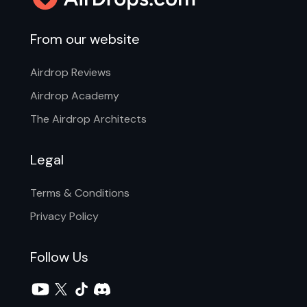
From our website
Airdrop Reviews
Airdrop Academy
The Airdrop Architects
Legal
Terms & Conditions
Privacy Policy
Follow Us