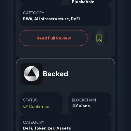
CATEGORY
RWA, AI Infrastructure, DeFi
Read Full Review
Backed
STATUS
BLOCKCHAIN
Solana
Confirmed
CATEGORY
DeFi, Tokenized Assets