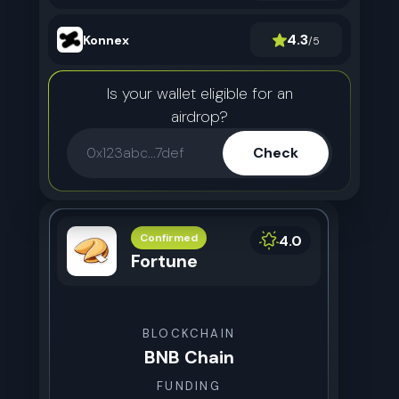
4.3
Konnex
/5
Is your wallet eligible for an
airdrop?
Check
Confirmed
4.0
Fortune
BLOCKCHAIN
BNB Chain
FUNDING