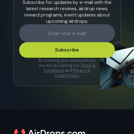
Subscribe for updates by e-mail with the
latest research reviews, airdrop news,
reward programs, event updates about
upcoming airdrops.
Subscribe
By entering your email address
you are accepting our
Terms &
Conditions
and
Privacy &
Cookie Policy
.