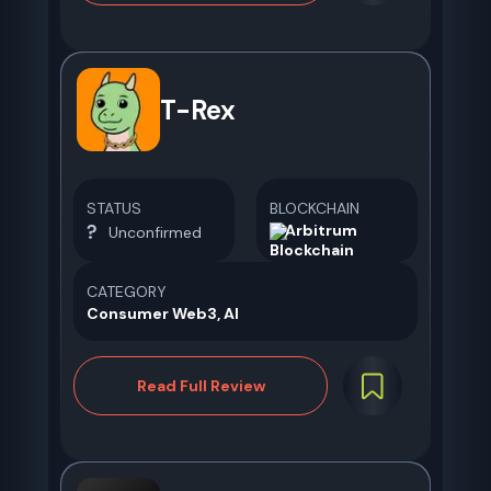
T-Rex
STATUS
BLOCKCHAIN
Arbitrum
Unconfirmed
CATEGORY
Consumer Web3, AI
Read Full Review