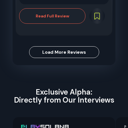
Read Full Review
Load More Reviews
Exclusive Alpha:
Directly from Our Interviews