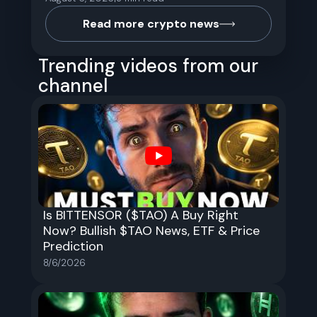
Read more crypto news
Trending videos from our
channel
Is BITTENSOR ($TAO) A Buy Right
Now? Bullish $TAO News, ETF & Price
Prediction
8/6/2026