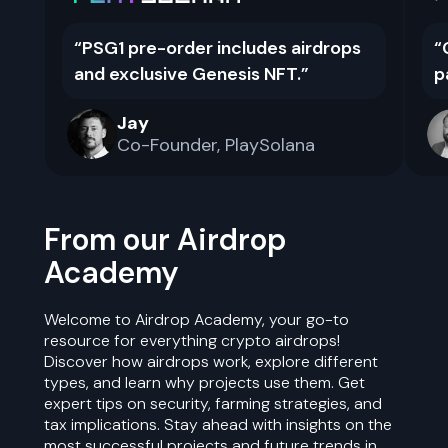
“
PSG1 pre-order includes airdrops
“
and exclusive Genesis NFT.
”
p
Jay
Co-Founder
,
PlaySolana
From our Airdrop
Academy
Welcome to Airdrop Academy, your go-to
resource for everything crypto airdrops!
Discover how airdrops work, explore different
types, and learn why projects use them. Get
expert tips on security, farming strategies, and
tax implications. Stay ahead with insights on the
most successful projects and future trends in