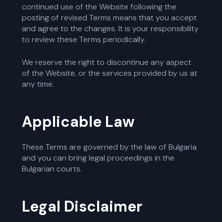
continued use of the Website following the
posting of revised Terms means that you accept
and agree to the changes. It is your responsibility
to review these Terms periodically.
We reserve the right to discontinue any aspect
of the Website, or the services provided by us at
any time.
Applicable Law
These Terms are governed by the law of Bulgaria
and you can bring legal proceedings in the
Bulgarian courts.
Legal Disclaimer