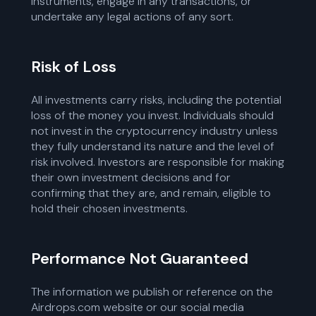
instruments, engage in any transactions, or
undertake any legal actions of any sort.
Risk of Loss
All investments carry risks, including the potential
loss of the money you invest. Individuals should
not invest in the cryptocurrency industry unless
they fully understand its nature and the level of
risk involved. Investors are responsible for making
their own investment decisions and for
confirming that they are, and remain, eligible to
hold their chosen investments.
Performance Not Guaranteed
The information we publish or reference on the
Airdrops.com website or our social media