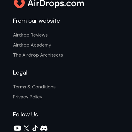
From our website
Airdrop Reviews
Airdrop Academy
The Airdrop Architects
Legal
Terms & Conditions
Privacy Policy
Follow Us