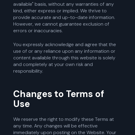
available" basis, without any warranties of any
kind, either express or implied. We thrive to
provide accurate and up-to-date information.
However, we cannot guarantee exclusion of
errors or inaccuracies.
You expressly acknowledge and agree that the
use of or any reliance upon any information or
content available through this website is solely
and completely at your own risk and
responsibility.
Changes to Terms of
Use
We reserve the right to modify these Terms at
any time. Any changes will be effective
immediately upon posting on the Website. Your