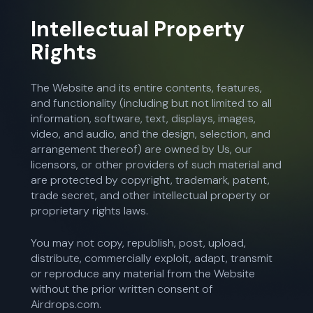
Intellectual Property
Rights
The Website and its entire contents, features,
and functionality (including but not limited to all
information, software, text, displays, images,
video, and audio, and the design, selection, and
arrangement thereof) are owned by Us, our
licensors, or other providers of such material and
are protected by copyright, trademark, patent,
trade secret, and other intellectual property or
proprietary rights laws.
You may not copy, republish, post, upload,
distribute, commercially exploit, adapt, transmit
or reproduce any material from the Website
without the prior written consent of
Airdrops.com.