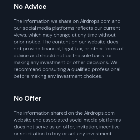
No Advice
The information we share on Airdrops.com and
our social media platforms reflects our current
views, which may change at any time without
prior notice. The content on our website does
not provide financial, legal, tax, or other forms of
advice and should not be the sole basis for
making any investment or other decisions. We
recommend consulting a qualified professional
before making any investment choices.
No Offer
The information shared on the Airdrops.com
website and associated social media platforms
does not serve as an offer, invitation, incentive,
or solicitation to buy or sell any investment