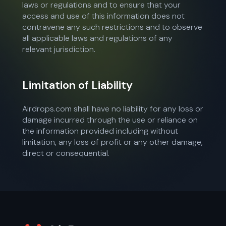
laws or regulations and to ensure that your
access and use of this information does not
contravene any such restrictions and to observe
all applicable laws and regulations of any
relevant jurisdiction.
Limitation of Liability
Airdrops.com shall have no liability for any loss or
damage incurred through the use or reliance on
the information provided including without
limitation, any loss of profit or any other damage,
direct or consequential.