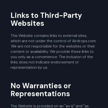
Links to Third-Party
Websites
This Website contains links to external sites,
which are not under the control of Airdrops.com.
We are not responsible for the websites or their
content or availability. We provide these links to
you only as a convenience. The inclusion of the
links does not indicate endorsement or
representation by us.
No Warranties or
Representations
The Website is provided on an "as is" and "as