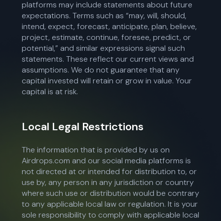
platforms may include statements about future
expectations. Terms such as “may, will, should,
intend, expect, forecast, anticipate, plan, believe,
project, estimate, continue, foresee, predict, or
potential,” and similar expressions signal such
statements. These reflect our current views and
assumptions. We do not guarantee that any
capital invested will retain or grow in value. Your
capital is at risk.
Local Legal Restrictions
The information that is provided by us on
Airdrops.com and our social media platforms is
not directed at or intended for distribution to, or
use by, any person in any jurisdiction or country
where such use or distribution would be contrary
to any applicable local law or regulation. It is your
sole responsibility to comply with applicable local