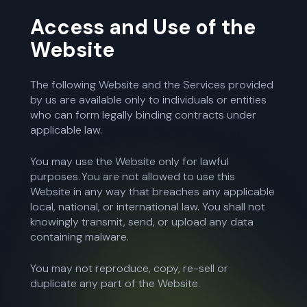
Access and Use of the
Website
The following Website and the Services provided
by us are available only to individuals or entities
who can form legally binding contracts under
applicable law.
You may use the Website only for lawful
purposes. You are not allowed to use this
Website in any way that breaches any applicable
local, national, or international law. You shall not
knowingly transmit, send, or upload any data
containing malware.
You may not reproduce, copy, re-sell or
duplicate any part of the Website.