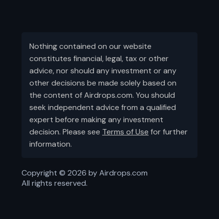
Nothing contained on our website
constitutes financial, legal, tax or other
advice, nor should any investment or any
other decisions be made solely based on
the content of Airdrops.com. You should
seek independent advice from a qualified
expert before making any investment
decision. Please see
Terms of Use
for further
information.
Copyright ©
2026
by Airdrops.com
All rights reserved.