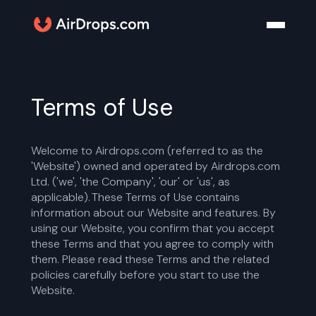
Terms of Use
Welcome to Airdrops.com (referred to as the
'Website') owned and operated by Airdrops.com
Ltd. ('we', 'the Company', 'our' or 'us', as
applicable). These Terms of Use contains
information about our Website and features. By
using our Website, you confirm that you accept
these Terms and that you agree to comply with
them. Please read these Terms and the related
policies carefully before you start to use the
Website.