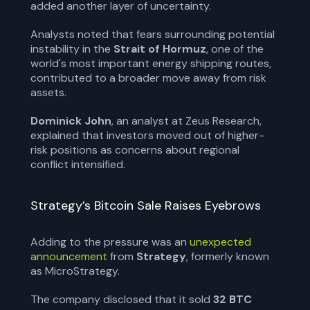
added another layer of uncertainty.
Analysts noted that fears surrounding potential
instability in the
Strait of Hormuz
, one of the
world's most important energy shipping routes,
contributed to a broader move away from risk
assets.
Dominick John
, an analyst at Zeus Research,
explained that investors moved out of higher-
risk positions as concerns about regional
conflict intensified.
Strategy’s Bitcoin Sale Raises Eyebrows
Adding to the pressure was an
unexpected
announcement
from
Strategy
, formerly known
as MicroStrategy.
The company disclosed that it sold
32 BTC