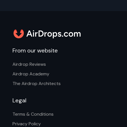
From our website
Airdrop Reviews
Airdrop Academy
The Airdrop Architects
Legal
Terms & Conditions
Privacy Policy