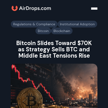
Regulations & Compliance
Institutional Adoption
Bitcoin
Blockchain
Bitcoin Slides Toward $70K
as Strategy Sells BTC and
Middle East Tensions Rise