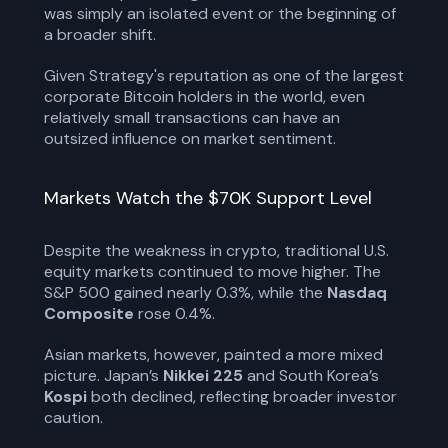
was simply an isolated event or the beginning of
a broader shift.
Given Strategy's reputation as one of the largest
corporate Bitcoin holders in the world, even
relatively small transactions can have an
outsized influence on market sentiment.
Markets Watch the $70K Support Level
Despite the weakness in crypto, traditional U.S.
equity markets continued to move higher. The
S&P 500 gained nearly 0.3%, while the
Nasdaq
Composite
rose 0.4%.
Asian markets, however, painted a more mixed
picture. Japan’s
Nikkei 225
and South Korea’s
Kospi
both declined, reflecting broader investor
caution.