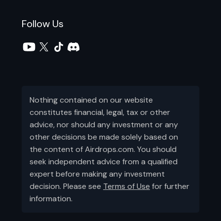
Follow Us
Nothing contained on our website
constitutes financial, legal, tax or other
advice, nor should any investment or any
other decisions be made solely based on
the content of Airdrops.com. You should
seek independent advice from a qualified
expert before making any investment
decision. Please see
Terms of Use
for further
information.