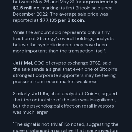
between May 26 and May 31 for
approximately
$2.5 million
, marking its first Bitcoin sale since
December 2022. The average sale price was
reported at
$77,135 per Bitcoin
.
While the amount sold represents only a tiny
fraction of Strategy’s overall holdings, analysts
believe the symbolic impact may have been
more important than the transaction itself.
Jeff Mei
, COO of crypto exchange BTSE, said
the sale sends a signal that even one of Bitcoin’s
strongest corporate supporters may be feeling
pressure from recent market weakness.
Similarly,
Jeff Ko
, chief analyst at CoinEx, argued
that the actual size of the sale was insignificant,
but the psychological effect on retail investors
was much larger.
"The signal is not trivial" Ko noted, suggesting the
move challenged a narrative that many investors