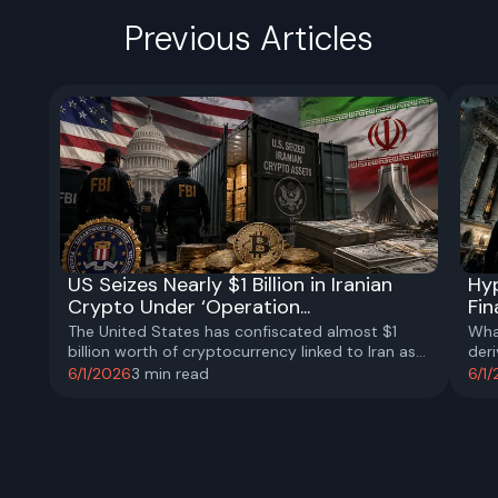
Previous Articles
US Seizes Nearly $1 Billion in Iranian
Hyp
Crypto Under ‘Operation...
Fin
The United States has confiscated almost $1
Wha
billion worth of cryptocurrency linked to Iran as
der
part of a broader effort to disrupt Tehran’s
anal
6/1/2026
3
min read
6/1
financial networks and sanctions-evasion
comp
activities.