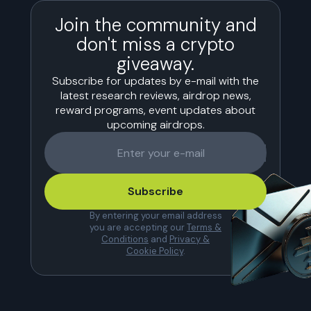
Join the community and
don't miss a crypto
giveaway.
Subscribe for updates by e-mail with the
latest research reviews, airdrop news,
reward programs, event updates about
upcoming airdrops.
Subscribe
By entering your email address
you are accepting our
Terms &
Conditions
and
Privacy &
Cookie Policy
.