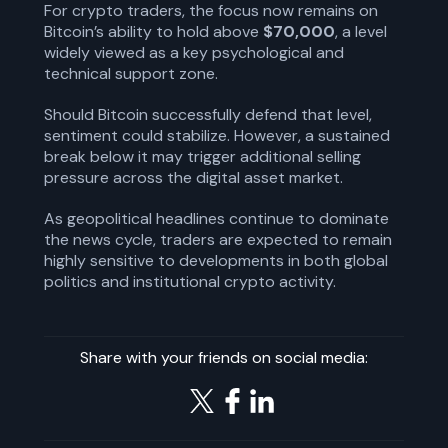
For crypto traders, the focus now remains on
Bitcoin’s ability to hold above
$70,000
, a level
widely viewed as a key psychological and
technical support zone.
Should Bitcoin successfully defend that level,
sentiment could stabilize. However, a sustained
break below it may trigger additional selling
pressure across the digital asset market.
As geopolitical headlines continue to dominate
the news cycle, traders are expected to remain
highly sensitive to developments in both global
politics and institutional crypto activity.
Share with your friends on social media: