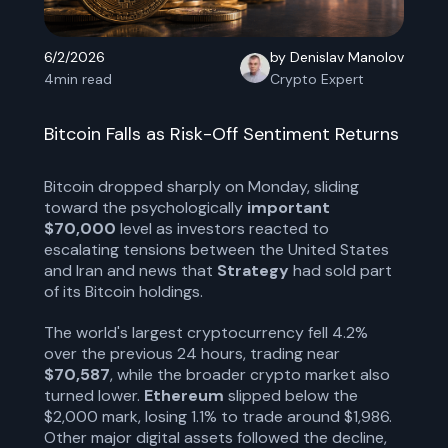
6/2/2026
by Denislav Manolov
4
min read
Crypto Expert
Bitcoin Falls as Risk-Off Sentiment Returns
Bitcoin dropped sharply on Monday, sliding
toward the psychologically
important
$70,000
level as investors reacted to
escalating tensions between the United States
and Iran and news that
Strategy
had sold part
of its Bitcoin holdings.
The world's largest cryptocurrency fell 4.2%
over the previous 24 hours, trading near
$70,587
, while the broader crypto market also
turned lower.
Ethereum
slipped below the
$2,000 mark, losing 1.1% to trade around $1,986.
Other major digital assets followed the decline,