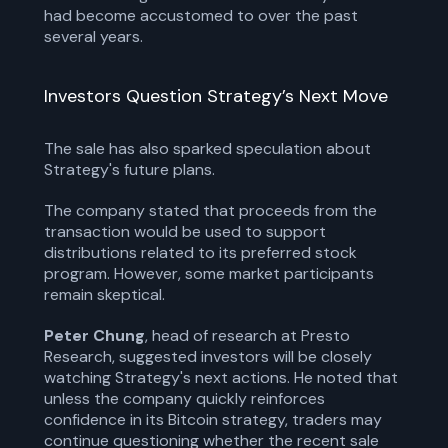
had become accustomed to over the past
several years.
Investors Question Strategy’s Next Move
The sale has also sparked speculation about
Strategy's future plans.
The company stated that proceeds from the
transaction would be used to support
distributions related to its preferred stock
program. However, some market participants
remain skeptical.
Peter Chung
, head of research at Presto
Research, suggested investors will be closely
watching Strategy's next actions. He noted that
unless the company quickly reinforces
confidence in its Bitcoin strategy, traders may
continue questioning whether the recent sale