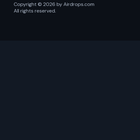
Copyright ©
2026
by Airdrops.com
All rights reserved.