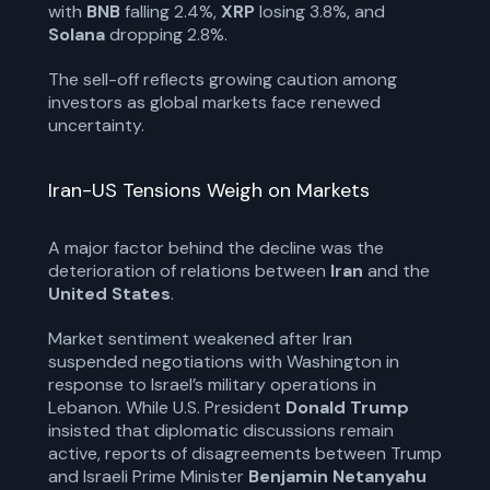
with
BNB
falling 2.4%,
XRP
losing 3.8%, and
Solana
dropping 2.8%.
The sell-off reflects growing caution among
investors as global markets face renewed
uncertainty.
Iran-US Tensions Weigh on Markets
A major factor behind the decline was the
deterioration of relations between
Iran
and the
United States
.
Market sentiment weakened after Iran
suspended negotiations with Washington in
response to Israel’s military operations in
Lebanon. While U.S. President
Donald Trump
insisted that diplomatic discussions remain
active, reports of disagreements between Trump
and Israeli Prime Minister
Benjamin Netanyahu