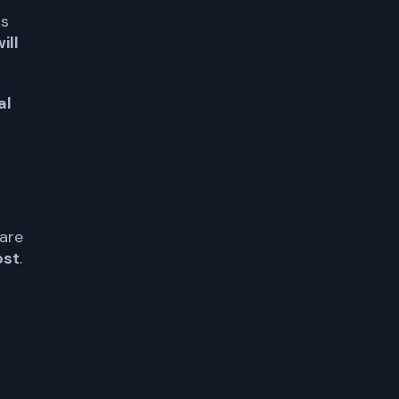
is
ill
al
are
ost
.