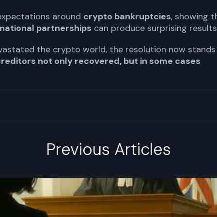
 expectations around
crypto bankruptcies
, showing t
national partnerships
can produce surprising results
evastated the crypto world, the resolution now stands
reditors not only recovered, but in some cases
Previous Articles