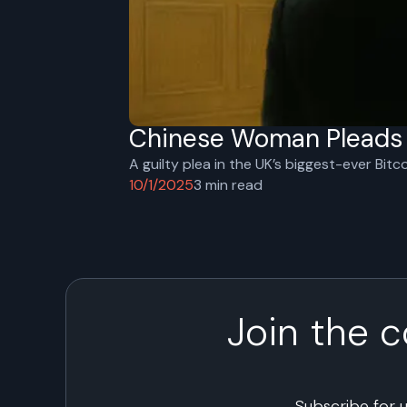
Chinese Woman Pleads G
A guilty plea in the UK’s biggest-ever Bitc
10/1/2025
3
min read
Join the 
Subscribe for 