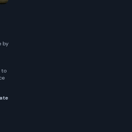
e by
 to
ce
ate