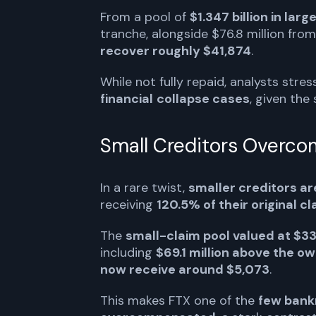
From a pool of
$1.347 billion in larg
tranche, alongside $76.8 million from
recover roughly $41,874
.
While not fully repaid, analysts stre
financial
collapse cases
, given the
Small Creditors Overc
In a rare twist,
smaller creditors a
receiving
120.5% of their original c
The
small-claim pool valued at $33
including
$69.1 million above the o
now receive around $5,073
.
This makes FTX one of the
few bankr