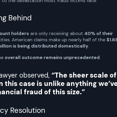
t to the devastation most fraud victims face.
ing Behind
count holders
are only receiving about
40% of their
xities. American claims make up nearly half of the
$1.6
illion is being distributed domestically
.
the
overall outcome remains unprecedented
.
lawyer observed,
“The sheer scale of
n this case is unlike anything we’v
ancial fraud of this size.”
cy Resolution