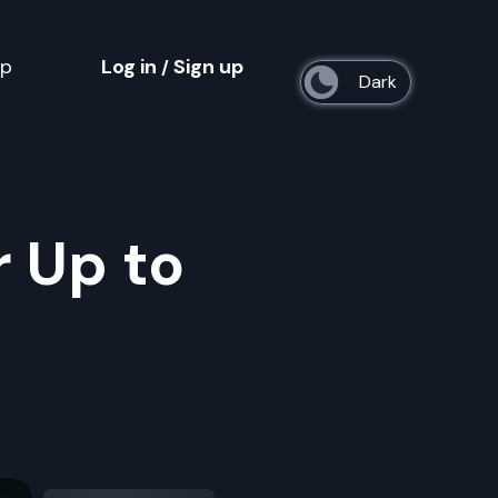
op
Log in
Sign up
/
s
r Up to