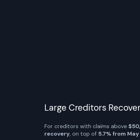
The FTX Estate will begin making cre
stablecoins today through Bitgo, Kra
over the next three days.
pic.twitte
September 30, 202
pic.twitte
Large Creditors Recove
For creditors with claims above
$50
recovery
, on top of
5.7% from May