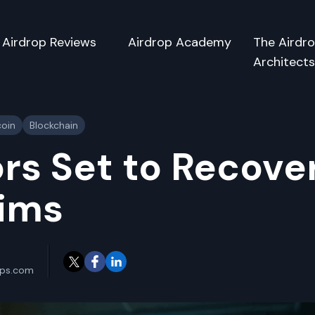
Airdrop Reviews
Airdrop Academy
The Airdr
Architect
coin
Blockchain
rs Set to Recove
aims
ops.com