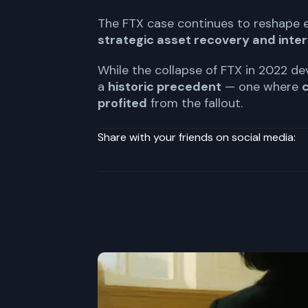
The FTX case continues to reshape
strategic asset recovery and inter
While the collapse of FTX in 2022 d
a
historic precedent
— one where
c
profited
from the fallout.
Share with your friends on social media: