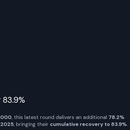
ditor distributions of approximately $1.6B of cash and
ken and Payoneer, with creditors receiving the funds
r.com/4fDKgLv9wU
5
r.com/4fDKgLv9wU
r 83.9%
,000
, this latest round delivers an additional
78.2%
 2025
, bringing their
cumulative recovery to 83.9%
.