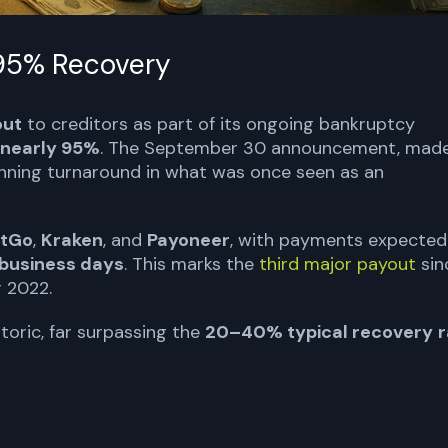
 95% Recovery
out
to creditors as part of its ongoing bankruptcy
nearly 95%
. The September 30 announcement, mad
tunning turnaround in what was once seen as an
itGo
,
Kraken
, and
Payoneer
, with payments expected
 business days
. This marks the
third major payout
sin
 2022.
toric, far surpassing the
20–40% typical recovery
r
TORS TODAY