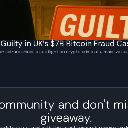
uilty in UK’s $7B Bitcoin Fraud Ca
oin seizure shines a spotlight on crypto crime at a massive sca
community and don't mi
giveaway.
updates by e-mail with the latest research reviews, air