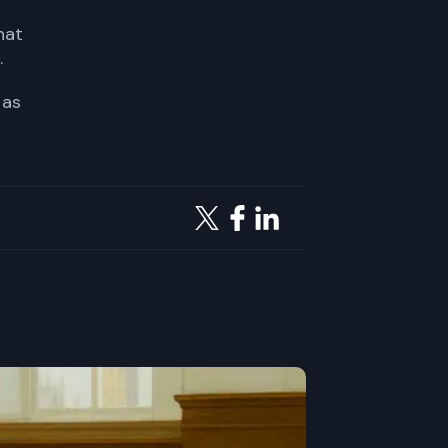
hat
.
 as