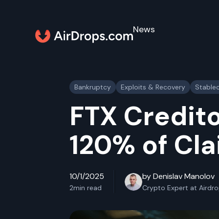
News
Bankruptcy
Exploits & Recovery
Stable
FTX Credito
120% of Cl
10/1/2025
by Denislav Manolov
2
min read
Crypto Expert at Airdr