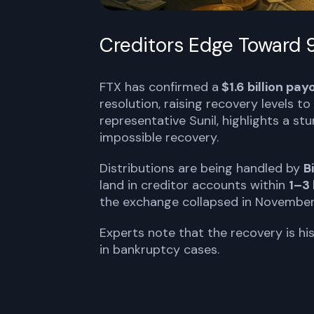
Creditors Edge Toward
FTX has confirmed a
$1.6 billion pay
resolution, raising recovery levels to
representative Sunil, highlights a s
impossible recovery.
Distributions are being handled by
B
land in creditor accounts within
1–3
the exchange collapsed in November
Experts note that the recovery is his
in bankruptcy cases.
FTX TO DISTRIBUTE $1.6B TO CREDI