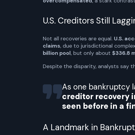
overcompensated
, a stark contras
U.S. Creditors Still Lagg
Not all recoveries are equal.
U.S. ac
claims
, due to jurisdictional comple
billion pool
, but only about
$336.8 m
Despite the disparity, analysts say 
As one bankruptcy 
creditor recovery i
seen before in a fin
A Landmark in Bankrupt