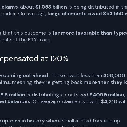
e claims
, about
$1.053 billion
is being distributed in th
 earlier. On average,
large claimants
owed $53,550 w
ss that this outcome is
far more favorable than typic
 scale of the FTX fraud.
ompensated at 120%
re coming out ahead
. Those owed less than
$50,000
laims
, meaning they’re getting back
more than they l
6.8 million
is distributing an outsized
$405.9 million
,
wed balances
. On average, claimants owed
$4,210 will
uptcies in history
where smaller creditors end up