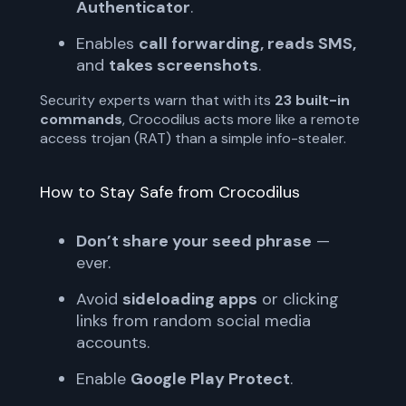
Authenticator
.
Enables
call forwarding, reads SMS,
and
takes screenshots
.
Security experts warn that with its
23 built-in
commands
, Crocodilus acts more like a remote
access trojan (RAT) than a simple info-stealer.
How to Stay Safe from Crocodilus
Don’t share your seed phrase
—
ever.
Avoid
sideloading apps
or clicking
links from random social media
accounts.
Enable
Google Play Protect
.