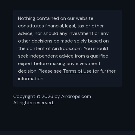
Nothing contained on our website
constitutes financial, legal, tax or other
advice, nor should any investment or any
other decisions be made solely based on
the content of Airdrops.com. You should
seek independent advice from a qualified
expert before making any investment
decision. Please see
Terms of Use
for further
information.
Copyright ©
2026
by Airdrops.com
All rights reserved.