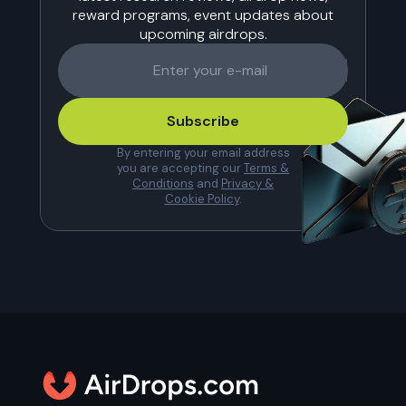
reward programs, event updates about
upcoming airdrops.
Subscribe
By entering your email address
you are accepting our
Terms &
Conditions
and
Privacy &
Cookie Policy
.