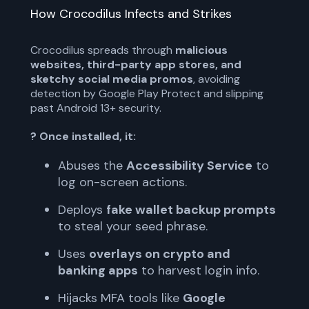
How Crocodilus Infects and Strikes
Crocodilus spreads through
malicious
websites, third-party app stores, and
sketchy social media promos
, avoiding
detection by Google Play Protect and slipping
past Android 13+ security.
? Once installed, it:
Abuses the
Accessibility Service
to
log on-screen actions.
Deploys
fake wallet backup prompts
to steal your seed phrase.
Uses
overlays on crypto and
banking apps
to harvest login info.
Hijacks MFA tools like
Google