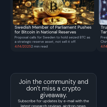
Swedish Member of Parliament Pushes
Tru
for Bitcoin in National Reserves
Tar
Proposal calls for Sweden to hold seized BTC as
Pre
a strategic reserve asset, not sell it off.
Chi
pro
4/14/2025
2
min read
4/1
Join the community and
don't miss a crypto
giveaway.
Subscribe for updates by e-mail with the
latest research reviews, airdrop news,