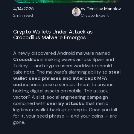
4/14/2025
by Denislav Manolov
2
min read
Crypto Expert
Crypto Wallets Under Attack as
Crocodilus Malware Emerges
A newly discovered Android malware named
Crocodilus
is making waves across Spain and
Turkey — and crypto users worldwide should
take note. The malware's alarming ability to
steal
wallet seed phrases and intercept MFA
codes
could pose a serious threat to anyone
holding digital assets on mobile. The attack
vector? A slick social engineering campaign
combined with
overlay attacks
that mimic
legitimate wallet backup prompts. Once you fall
for it, your seed phrase — and your coins — are
gone.