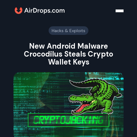
Hacks & Exploits
New Android Malware
Crocodilus Steals Crypto
Wallet Keys