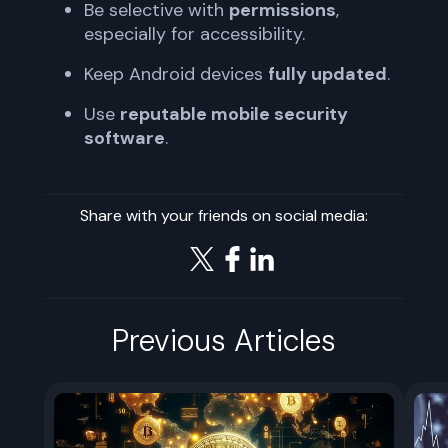
Be selective with
permissions
,
especially for accessibility.
Keep Android devices
fully updated
.
Use
reputable mobile security
software
.
Share with your friends on social media:
Previous Articles