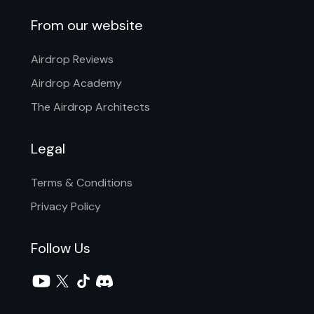
From our website
Airdrop Reviews
Airdrop Academy
The Airdrop Architects
Legal
Terms & Conditions
Privacy Policy
Follow Us