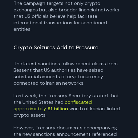
The campaign targets not only crypto
exchanges but also broader financial networks
that US officials believe help facilitate
international transactions for sanctioned
entities.
Crypto Seizures Add to Pressure
The latest sanctions follow recent claims from
Bessent that US authorities have seized
substantial amounts of cryptocurrency
connected to Iranian networks.
Last week, the Treasury Secretary stated that
the United States had
confiscated
approximately
$1 billion
worth of Iranian-linked
crypto assets.
However, Treasury documents accompanying
the new sanctions announcement referenced