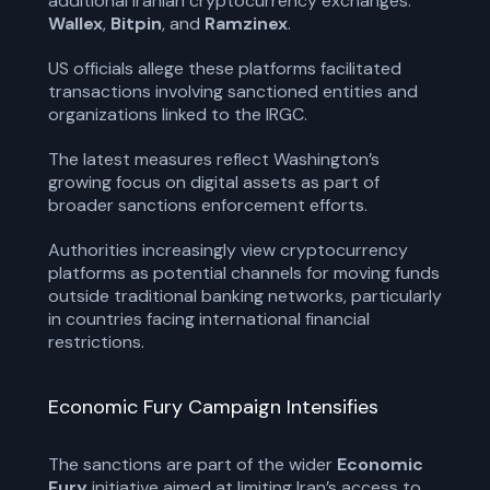
additional Iranian cryptocurrency exchanges:
Wallex
,
Bitpin
, and
Ramzinex
.
US officials allege these platforms facilitated
transactions involving sanctioned entities and
organizations linked to the IRGC.
The latest measures reflect Washington’s
growing focus on digital assets as part of
broader sanctions enforcement efforts.
Authorities increasingly view cryptocurrency
platforms as potential channels for moving funds
outside traditional banking networks, particularly
in countries facing international financial
restrictions.
Economic Fury Campaign Intensifies
The sanctions are part of the wider
Economic
Fury
initiative aimed at limiting Iran’s access to