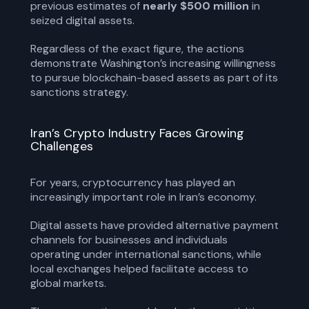
previous estimates of
nearly $500 million
in
seized digital assets.
Regardless of the exact figure, the actions
demonstrate Washington’s increasing willingness
to pursue blockchain-based assets as part of its
sanctions strategy.
Iran’s Crypto Industry Faces Growing
Challenges
For years, cryptocurrency has played an
increasingly important role in Iran’s economy.
Digital assets have provided alternative payment
channels for businesses and individuals
operating under international sanctions, while
local exchanges helped facilitate access to
global markets.