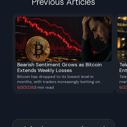
Previous Articles
Bearish Sentiment Grows as Bitcoin
Te
Extends Weekly Losses
En
Bitcoin has dropped to its lowest level in
Tel
months, with traders increasingly betting on
mar
further downside as ETF outflows accelerate and
Netw
6/3/2026
3
min read
6/2
market confidence weakens.
the