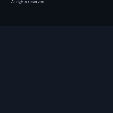
All rights reserved.