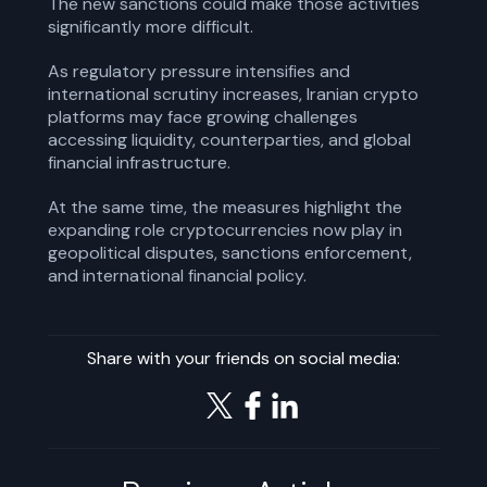
The new sanctions could make those activities
significantly more difficult.
As regulatory pressure intensifies and
international scrutiny increases, Iranian crypto
platforms may face growing challenges
accessing liquidity, counterparties, and global
financial infrastructure.
At the same time, the measures highlight the
expanding role cryptocurrencies now play in
geopolitical disputes, sanctions enforcement,
and international financial policy.
Share with your friends on social media: