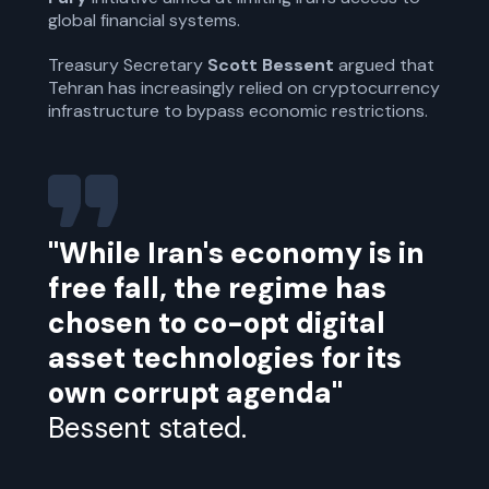
global financial systems.
Treasury Secretary
Scott Bessent
argued that
Tehran has increasingly relied on cryptocurrency
infrastructure to bypass economic restrictions.
"While Iran's economy is in
free fall, the regime has
chosen to co-opt digital
asset technologies for its
own corrupt agenda"
Bessent stated.