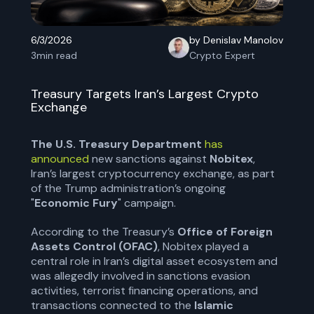
6/3/2026
by Denislav Manolov
3
min read
Crypto Expert
Treasury Targets Iran’s Largest Crypto
Exchange
The U.S. Treasury Department
has
announced
new sanctions against
Nobitex
,
Iran’s largest cryptocurrency exchange, as part
of the Trump administration’s ongoing
"
Economic Fury
" campaign.
According to the Treasury’s
Office of Foreign
Assets Control (OFAC)
, Nobitex played a
central role in Iran’s digital asset ecosystem and
was allegedly involved in sanctions evasion
activities, terrorist financing operations, and
transactions connected to the
Islamic