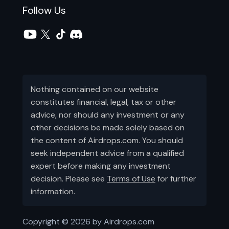
Follow Us
Nothing contained on our website
constitutes financial, legal, tax or other
advice, nor should any investment or any
other decisions be made solely based on
the content of Airdrops.com. You should
seek independent advice from a qualified
expert before making any investment
decision. Please see
Terms of Use
for further
information.
Copyright ©
2026
by Airdrops.com