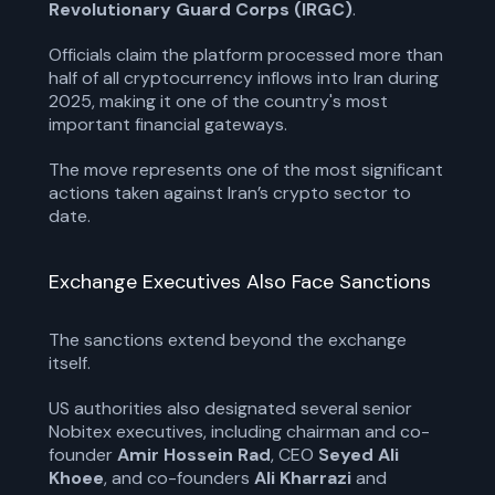
Revolutionary Guard Corps (IRGC)
.
Officials claim the platform processed more than
half of all cryptocurrency inflows into Iran during
2025, making it one of the country's most
important financial gateways.
The move represents one of the most significant
actions taken against Iran’s crypto sector to
date.
Exchange Executives Also Face Sanctions
The sanctions extend beyond the exchange
itself.
US authorities also designated several senior
Nobitex executives, including chairman and co-
founder
Amir Hossein Rad
, CEO
Seyed Ali
Khoee
, and co-founders
Ali Kharrazi
and