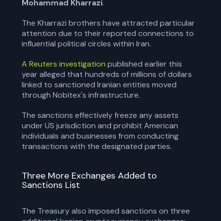
Mohammad Kharrazi
.
The Kharrazi brothers have attracted particular
attention due to their reported connections to
influential political circles within Iran.
A Reuters investigation
published earlier this
year alleged that hundreds of millions of dollars
linked to sanctioned Iranian entities moved
through Nobitex's infrastructure.
The sanctions effectively freeze any assets
under US jurisdiction and prohibit American
individuals and businesses from conducting
transactions with the designated parties.
Three More Exchanges Added to
Sanctions List
The Treasury also imposed sanctions on three