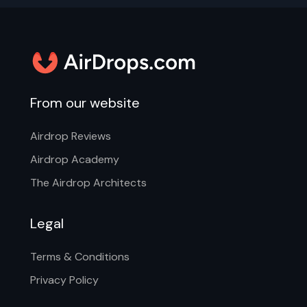
From our website
Airdrop Reviews
Airdrop Academy
The Airdrop Architects
Legal
Terms & Conditions
Privacy Policy