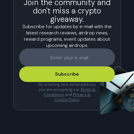
Join the community and
don't miss a crypto
giveaway.
Subscribe for updates by e-mail with the
latest research reviews, airdrop news,
reward programs, event updates about
upcoming airdrops.
Subscribe
By entering your email address
you are accepting our
Terms &
Conditions
and
Privacy &
Cookie Policy
.