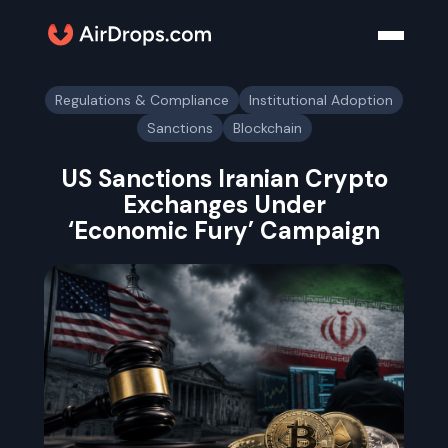
Regulations & Compliance
Institutional Adoption
Sanctions
Blockchain
US Sanctions Iranian Crypto
Exchanges Under
‘Economic Fury’ Campaign