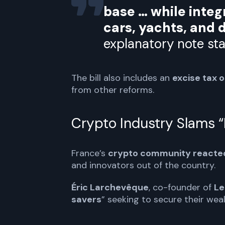
base … while integ
cars, yachts, and d
explanatory note sta
The bill also includes an
excise tax 
from other reforms.
Crypto Industry Slams “I
France’s
crypto community reacte
and innovators out of the country.
Éric Larchevêque
, co-founder of
Le
savers
” seeking to secure their wea