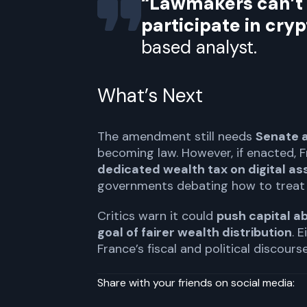
“Lawmakers can’t d
participate in cry
based analyst.
What’s Next
The amendment still needs
Senate 
becoming law. However, if enacted,
dedicated wealth tax on digital as
governments debating how to treat 
Critics warn it could
push capital a
goal of fairer wealth distribution
. 
France’s fiscal and political discourse
Share with your friends on social media: