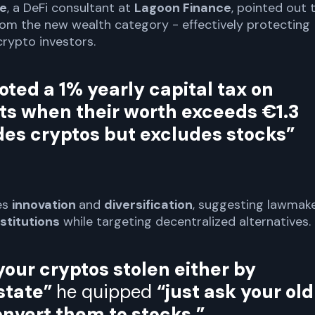
re
, a DeFi consultant at
Lagoon Finance
, pointed out 
om the new wealth category - effectively protecting
crypto investors.
oted a 1% yearly capital tax on
ts when their worth exceeds €1.3
udes cryptos but excludes stocks”
es
innovation
and
diversification
, suggesting lawmak
nstitutions
while targeting decentralized alternatives.
your cryptos stolen either by
state”
he quipped
“just ask your old
onvert them to stocks.”