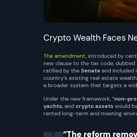
Crypto Wealth Faces N
The amendment
, introduced by cen
new clause to the tax code, dubbed
ratified by the
Senate
and included 
country’s existing real estate wealt
a broader system that targets a wid
Under the new framework, “
non-pro
yachts
, and
crypto assets
would be 
rented long-term and meeting envir
“The reform remov