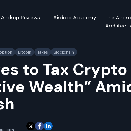
Airdrop Reviews
Airdrop Academy
The Airdr
Architect
doption
Bitcoin
Taxes
Blockchain
es to Tax Crypto
ive Wealth” Amid
sh
ops.com