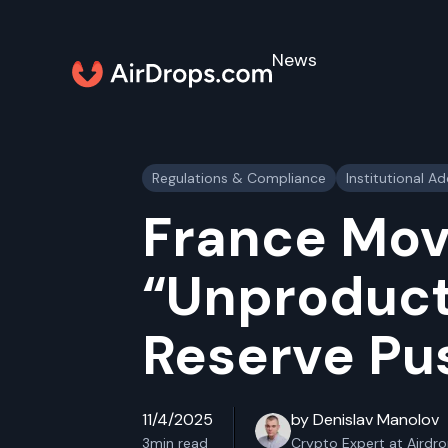
News
Regulations & Compliance
Institutional A
France Mov
“Unproduct
Reserve Pu
11/4/2025
by Denislav Manolov
3
min read
Crypto Expert at Airdr