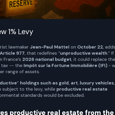
ew 1% Levy
trist lawmaker
Jean-Paul Matteï
on
October 22
, add
Article 977
, that redefines “
unproductive wealth
.” If
in France’s
2026 national budget
, it could replace th
h tax -- the
Impôt sur la Fortune Immobilière (IFI)
- w
er range of assets.
ductive
”
holdings such as gold
,
art
,
luxury vehicles
,
subject to the levy, while
productive real estate
onmental standards would be excluded.
es productive real estate from the