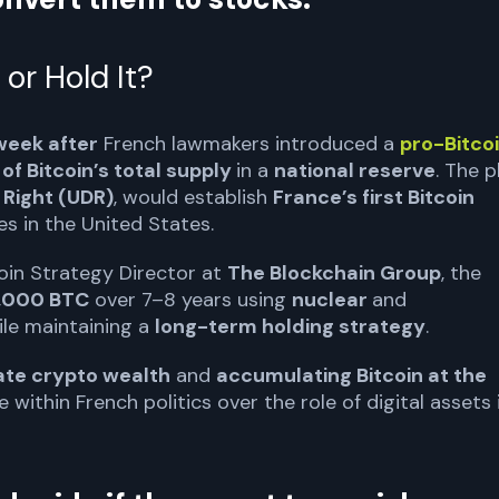
 or Hold It?
week after
French lawmakers introduced a
pro-Bitco
of Bitcoin’s total supply
in a
national reserve
. The p
 Right (UDR)
, would establish
France’s first Bitcoin
ves in the United States.
coin Strategy Director at
The Blockchain Group
, the
,000 BTC
over 7–8 years using
nuclear
and
ile maintaining a
long-term holding strategy
.
vate crypto wealth
and
accumulating Bitcoin at the
 within French politics over the role of digital assets 