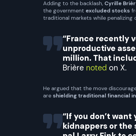
Adding to the backlash,
Cyrille Briè
the government
excluded stocks
fr
traditional markets while penalizing 
“France recently v
unproductive asse
million. That incl
Brière
noted
on X.
He argued that the move discourag
are
shielding traditional financial i
“If you don’t want 
kidnappers or the 
pal Larry Fink to c