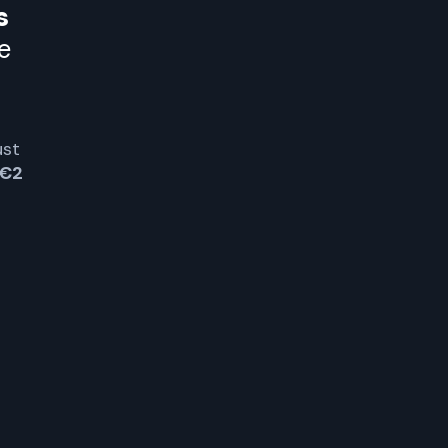
s
e
ust
€2