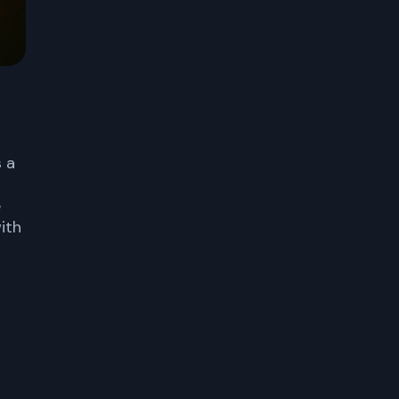
s a
e
ith