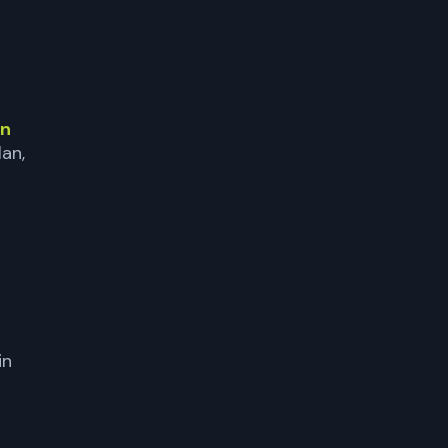
in
lan,
in