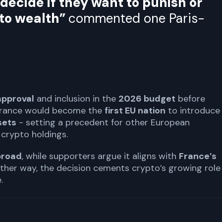
ecide if they want to punish or
pto wealth”
commented one Paris-
approval
and inclusion in the
2026 budget
before
 France would become the
first EU nation
to introduce
sets
- setting a precedent for other European
crypto holdings.
broad
, while supporters argue it aligns with
France’s
Either way, the decision cements crypto’s growing role 
.