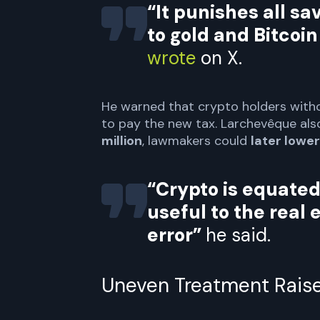
“It punishes all s
to gold and Bitcoin
wrote
on X.
He warned that crypto holders witho
to pay the new tax. Larchevêque also
million
, lawmakers could
later lower 
“Crypto is equated
useful to the real 
error”
he said.
Uneven Treatment Rais