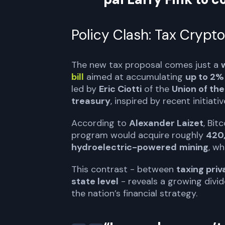
Policy Clash: Tax Crypto
The new tax proposal comes just a
bill
aimed at accumulating
up to 2% 
led by
Eric Ciotti
of the
Union of the
treasury
, inspired by recent initiati
According to
Alexander Laizet
, Bit
program would acquire roughly
420
hydroelectric-powered
mining
, wh
This contrast - between
taxing pri
state level
- reveals a growing divide
the nation’s financial strategy.