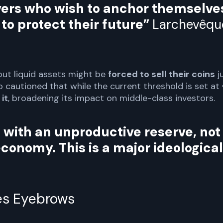
avers who wish to anchor themselve
 to protect their future”
Larchevêqu
ut liquid assets might be
forced to sell their coins
j
 cautioned that while the current threshold is set at
it
, broadening its impact on middle-class investors.
 with an unproductive reserve, not
economy. This is a major ideological
es Eyebrows