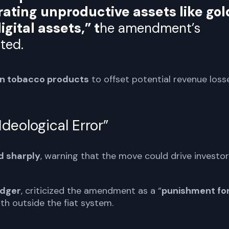
rating unproductive assets like gol
igital assets,” t
he amendment’s
ted.
on tobacco products
to offset potential revenue loss
deological Error”
d sharply
, warning that the move could drive investo
dger
, criticized the amendment as a “
punishment fo
lth outside the fiat system.