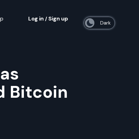
op
Log in
Sign up
/
s
 as
 Bitcoin