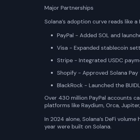
Major Partnerships
Solana’s adoption curve reads like a
PayPal - Added SOL and launch
Visa - Expanded stablecoin se
Stripe - Integrated USDC paym
Shopify - Approved Solana Pay 
BlackRock - Launched the BUIDL
Over 430 million PayPal accounts ca
platforms like Raydium, Orca, Jupiter
In 2024 alone, Solana’s DeFi volume h
year were built on Solana.