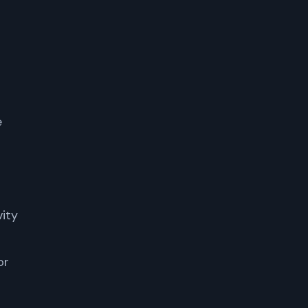
e
vity
or