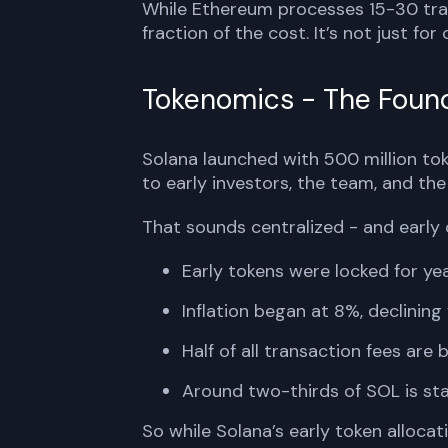
While Ethereum processes 15-30 tra
fraction of the cost. It’s not just for
Tokenomics - The Found
Solana launched with 500 million tok
to early investors, the team, and the
That sounds centralized - and early 
Early tokens were locked for y
Inflation began at 8%, declining y
Half of all transaction fees are 
Around two-thirds of SOL is sta
So while Solana’s early token alloca