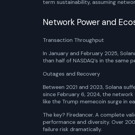
term sustainability, assuming network
Network Power and Eco
Transaction Throughput
In January and February 2025, Solan
than half of NASDAQ’s in the same per
Outages and Recovery
Between 2021 and 2023, Solana suffe
since February 6, 2024, the network
like the Trump memecoin surge in ea
The key? Firedancer. A complete vali
performance and diversity. Over 200 
failure risk dramatically.