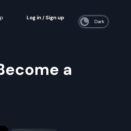
op
Log in
Sign up
/
s
 Become a