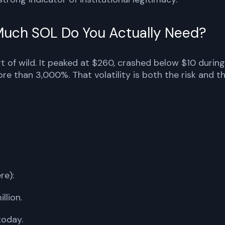
 Much SOL Do You Actually Need?
rt of wild. It peaked at $260, crashed below $10 during
e than 3,000%. That volatility is both the risk and t
re):
llion.
today.