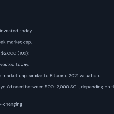
invested today.
eak market cap.
 $2,000 (10x):
vested today.
 market cap, similar to Bitcoin’s 2021 valuation.
ire, you’d need between 500–2,000 SOL, depending on t
fe-changing: