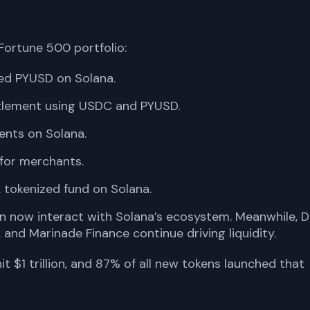
 Fortune 500 portfolio:
ed PYUSD on Solana.
ttlement using USDC and PYUSD.
ents on Solana.
for merchants.
 tokenized fund on Solana.
n now interact with Solana’s ecosystem. Meanwhile, D
, and Marinade Finance continue driving liquidity.
it $1 trillion, and 87% of all new tokens launched that