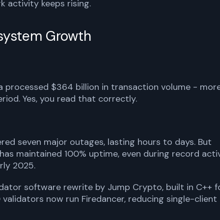
 activity keeps rising.
system Growth
a processed $364 billion in transaction volume - mor
iod. Yes, you read that correctly.
red seven major outages, lasting hours to days. But
 has maintained 100% uptime, even during record acti
rly 2025.
dator software rewrite by Jump Crypto, built in C++ f
validators now run Firedancer, reducing single-client