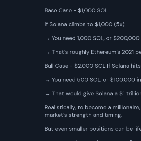
Base Case - $1,000 SOL
If Solana climbs to $1,000 (5x):
→ You need 1,000 SOL, or $200,000 
→ That’s roughly Ethereum’s 2021 p
Bull Case - $2,000 SOL If Solana hits
→ You need 500 SOL, or $100,000 in
→ That would give Solana a $1 trillion
Realistically, to become a milliona
market’s strength and timing.
But even smaller positions can be li