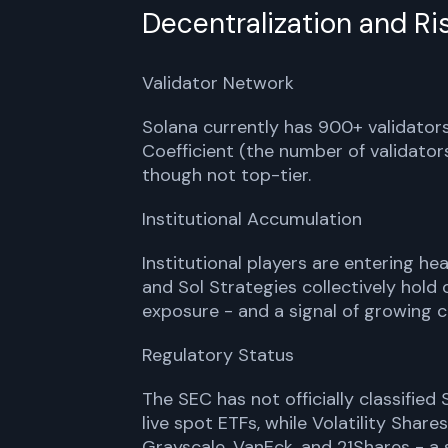
Decentralization and Ri
Validator Network
Solana currently has 900+ validators
Coefficient (the number of validator
though not top-tier.
Institutional Accumulation
Institutional players are entering he
and Sol Strategies collectively hold 
exposure - and a signal of growing c
Regulatory Status
The SEC has not officially classified
live spot ETFs, while Volatility Shar
Grayscale, VanEck, and 21Shares - a s