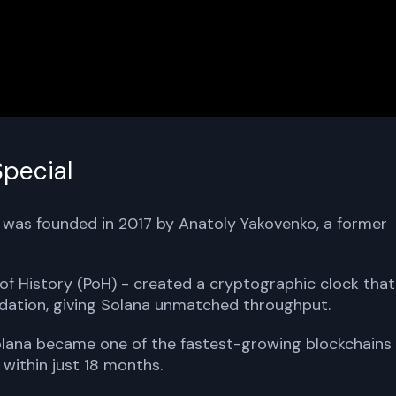
pecial
a was founded in 2017 by Anatoly Yakovenko, a former
of History (PoH) - created a cryptographic clock that
dation, giving Solana unmatched throughput.
Solana became one of the fastest-growing blockchains
 within just 18 months.