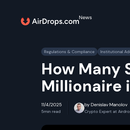
News
Regulations & Compliance
Institutional A
How Many S
Millionaire
11/4/2025
by Denislav Manolov
5
min read
Crypto Expert at Airdr