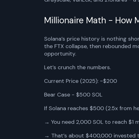
Millionaire Math - How
Solana’s price history is nothing sho
the FTX collapse, then rebounded mor
opportunity.
Let’s crunch the numbers.
Current Price (2025): ~$200
Bear Case - $500 SOL
If Solana reaches $500 (2.5x from he
→ You need 2,000 SOL to reach $1 mi
→ That’s about $400,000 invested 