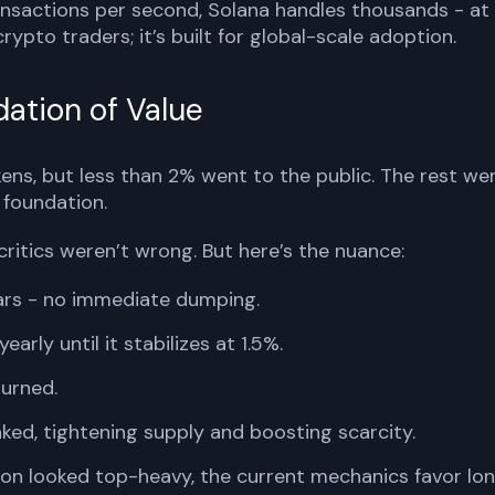
nsactions per second, Solana handles thousands - at
 crypto traders; it’s built for global-scale adoption.
ation of Value
ens, but less than 2% went to the public. The rest we
 foundation.
critics weren’t wrong. But here’s the nuance:
ears - no immediate dumping.
early until it stabilizes at 1.5%.
burned.
ked, tightening supply and boosting scarcity.
tion looked top-heavy, the current mechanics favor lo