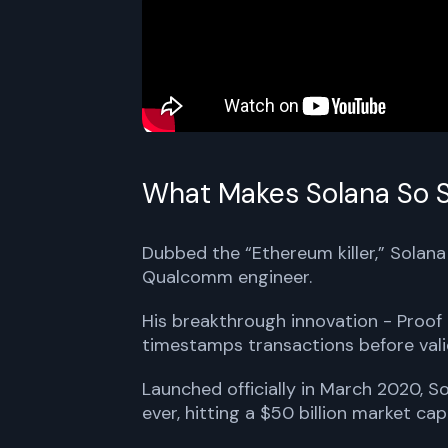
What Makes Solana So S
Dubbed the “Ethereum killer,” Solan
Qualcomm engineer.
His breakthrough innovation - Proof 
timestamps transactions before vali
Launched officially in March 2020, 
ever, hitting a $50 billion market cap