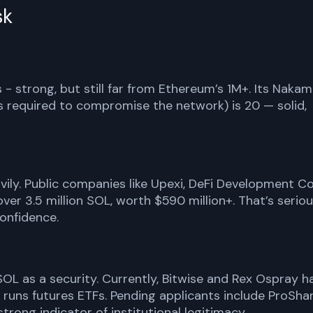
sk
 - strong, but still far from Ethereum’s 1M+. Its Naka
s required to compromise the network) is 20 — solid,
avily. Public companies like Upexi, DeFi Development Co
over 3.5 million SOL, worth $590 million+. That’s serio
onfidence.
 SOL as a security. Currently, Bitwise and Rex Ospray h
es runs futures ETFs. Pending applicants include ProShar
trong indicator of institutional legitimacy.