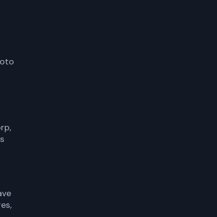
moto
rp,
us
ave
es,