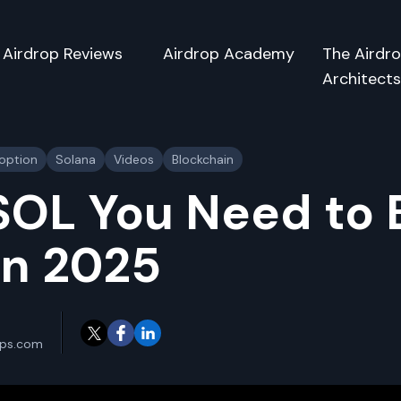
Airdrop Reviews
Airdrop Academy
The Airdr
Architect
doption
Solana
Videos
Blockchain
OL You Need to
 in 2025
ops.com