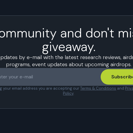
community and don't mi
giveaway.
updates by e-mail with the latest research reviews, air
programs, event updates about upcoming airdrops.
Subscrib
ng your email address you are accepting our
Terms & Conditions
and
Priv
Policy
.