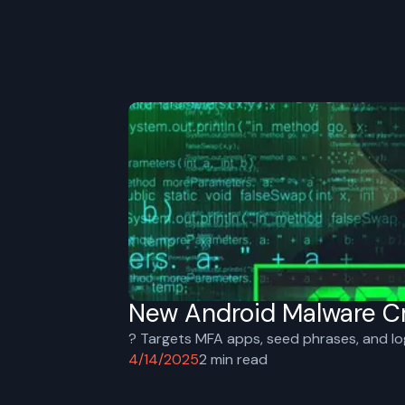
New Android Malware Cr
?️ Targets MFA apps, seed phrases, and lo
4/14/2025
2
min read