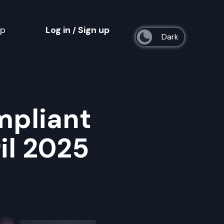
op
Log in
Sign up
/
s
mpliant
il 2025