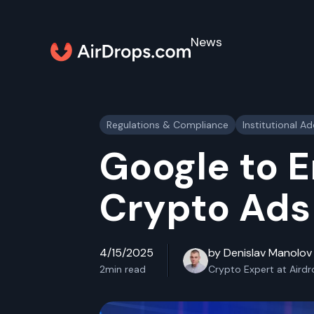
News
Regulations & Compliance
Institutional A
Google to 
Crypto Ads 
4/15/2025
by Denislav Manolov
2
min read
Crypto Expert at Aird