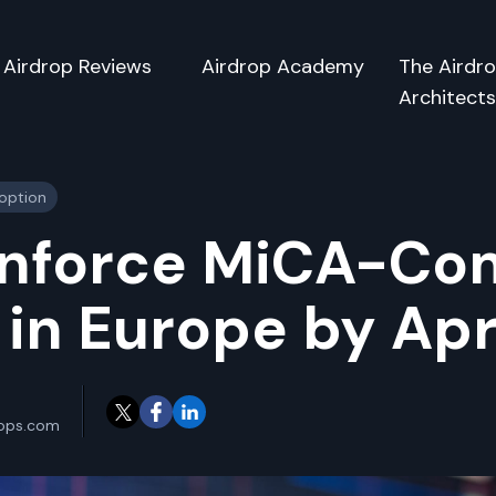
Airdrop Reviews
Airdrop Academy
The Airdr
Architect
doption
Enforce MiCA-Co
in Europe by Apr
rops.com