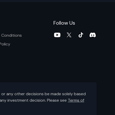
Follow Us
 Conditions
Policy
nt or any other decisions be made solely based
any investment decision. Please see
Terms of