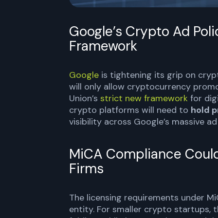
Google’s Crypto Ad Pol
Framework
Google
is tightening its grip on cry
will only allow cryptocurrency pro
Union’s
strict new framework
for dig
crypto platforms will need to
hold p
visibility across Google’s massive a
MiCA Compliance Could 
Firms
The licensing requirements under M
entity. For smaller crypto startups,