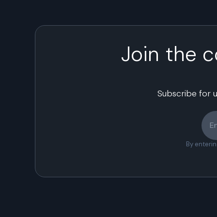
Join the 
Subscribe for 
By enteri