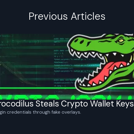
Previous Articles
ocodilus Steals Crypto Wallet Keys
gin credentials through fake overlays.