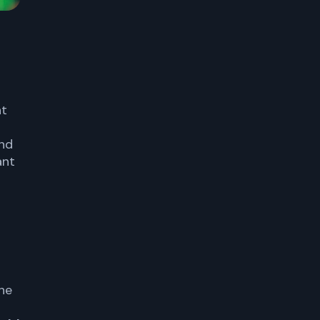
nt
and
ant
he