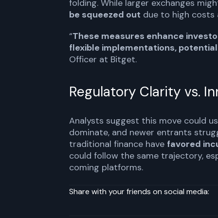
folding. While larger exchanges migh
be squeezed out
due to high costs 
“
These measures enhance investor 
flexible implementations, potentiall
Officer at Bitget.
Regulatory Clarity vs. I
Analysts suggest this move could us
dominate, and newer entrants struggle
traditional finance have
favored in
could follow the same trajectory, esp
coming platforms.
Share with your friends on social media: