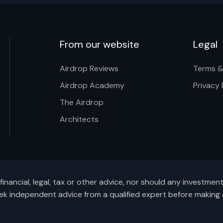
From our website
Legal
Airdrop Reviews
Terms &
Airdrop Academy
Privacy 
The Airdrop
Architects
inancial, legal, tax or other advice, nor should any investme
ek independent advice from a qualified expert before making 