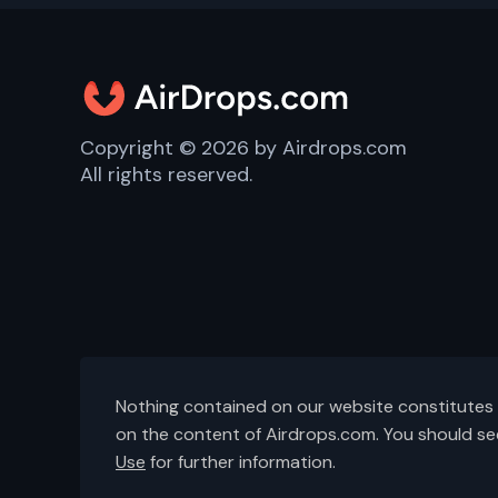
Copyright ©
2026
by Airdrops.com
All rights reserved.
Nothing contained on our website constitutes f
on the content of Airdrops.com. You should se
Use
for further information.