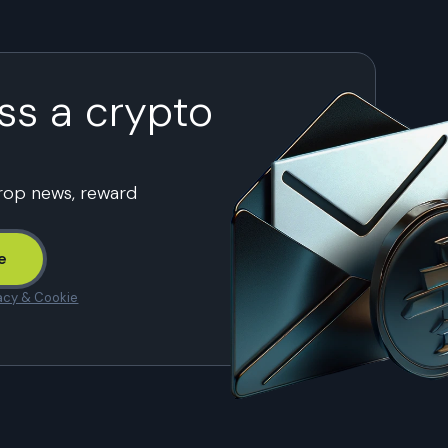
ss a crypto
drop news, reward
e
acy & Cookie