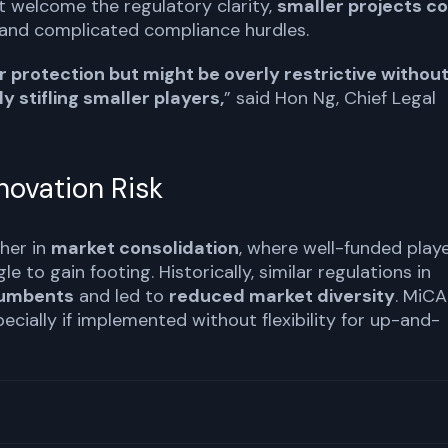
t welcome the regulatory clarity,
smaller projects c
and complicated compliance hurdles.
protection but might be overly restrictive withou
y stifling smaller players,
” said Hon Ng, Chief Legal
nnovation Risk
her in
market consolidation
, where well-funded play
 to gain footing. Historically, similar regulations in
cumbents
and led to
reduced market diversity
. MiCA
ecially if implemented without flexibility for up-and-