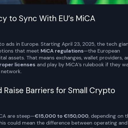
icy to Sync With EU’s MiCA
pto ads in Europe. Starting April 23, 2025, the tech gia
motions that meet
MiCA regulations
—the European
ital assets. That means exchanges, wallet providers, 
roper licenses
and play by MiCA’s rulebook if they w
d network.
Raise Barriers for Small Crypto
iCA are steep—
€15,000 to €150,000
, depending on t
 this could mean the difference between operating and