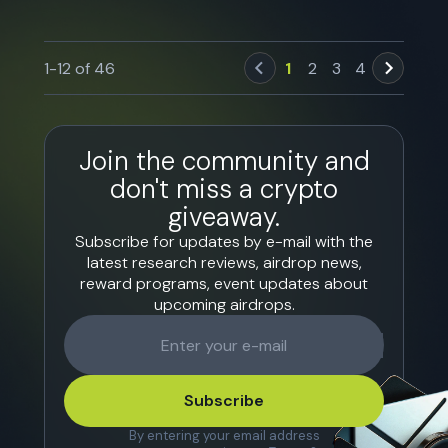
1
-
12
of
46
1
2
3
4
Join the community and
don't miss a crypto
giveaway.
Subscribe for updates by e-mail with the
latest research reviews, airdrop news,
reward programs, event updates about
upcoming airdrops.
Subscribe
By entering your email address