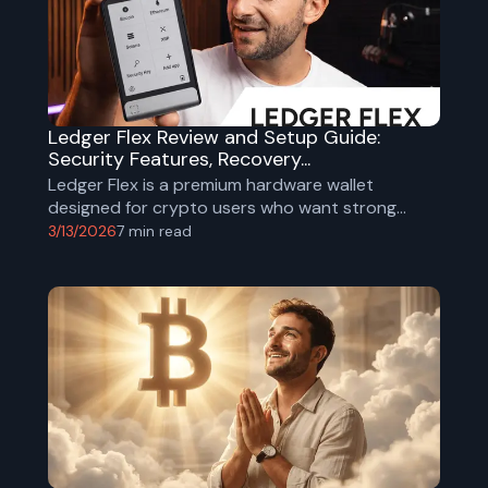
Ledger Flex Review and Setup Guide:
Security Features, Recovery...
Ledger Flex is a premium hardware wallet
designed for crypto users who want strong
offline security with a more modern and intuitive
3/13/2026
7
min read
experience. In our upcoming YouTube review, we
cover its design, setup process, key security
features, and how it compares