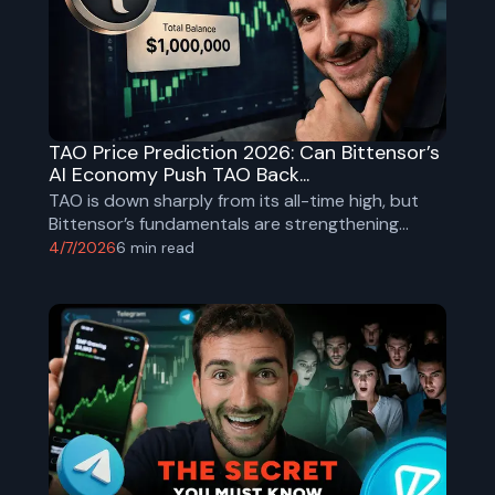
TAO Price Prediction 2026: Can Bittensor’s
AI Economy Push TAO Back...
TAO is down sharply from its all-time high, but
Bittensor’s fundamentals are strengthening
through halving, subnet growth, and institutional
4/7/2026
6
min read
adoption. Explore realistic TAO price targets for
2026.