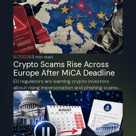
8/7/2026
3
min read
Crypto Scams Rise Across
Europe After MiCA Deadline
EU regulators are warning crypto investors
about rising impersonation and phishing scams
as the end of MiCA’s transition forces users
toward licensed platforms.