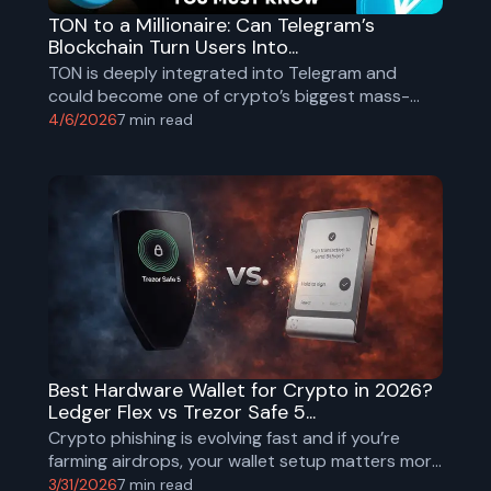
TON to a Millionaire: Can Telegram’s
Blockchain Turn Users Into...
TON is deeply integrated into Telegram and
could become one of crypto’s biggest mass-
adoption plays. Explore TON’s tokenomics,
4/6/2026
7
min read
adoption, risks, and millionaire math scenarios.
Best Hardware Wallet for Crypto in 2026?
Ledger Flex vs Trezor Safe 5...
Crypto phishing is evolving fast and if you’re
farming airdrops, your wallet setup matters more
than ever.
3/31/2026
7
min read