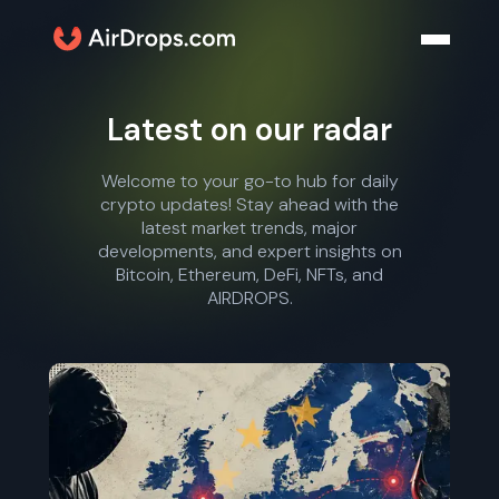
Latest on our radar
Welcome to your go-to hub for daily
crypto updates! Stay ahead with the
latest market trends, major
developments, and expert insights on
Bitcoin, Ethereum, DeFi, NFTs, and
AIRDROPS.