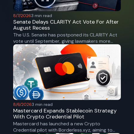
8/7/2026
3
min read
Senate Delays CLARITY Act Vote For After
August Recess
The U.S. Senate has postponed its CLARITY Act
vote until September, giving lawmakers more
time to secure bipartisan support for the
landmark crypto market structure bill.
8/6/2026
3
min read
Mastercard Expands Stablecoin Strategy
With Crypto Credential Pilot
Mastercard has launched a new Crypto
Credential pilot with Borderless.xyz, aiming to