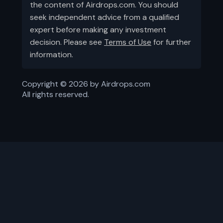
the content of Airdrops.com. You should
seek independent advice from a qualified
expert before making any investment
decision. Please see
Terms of Use
for further
information.
Copyright ©
2026
by Airdrops.com
All rights reserved.