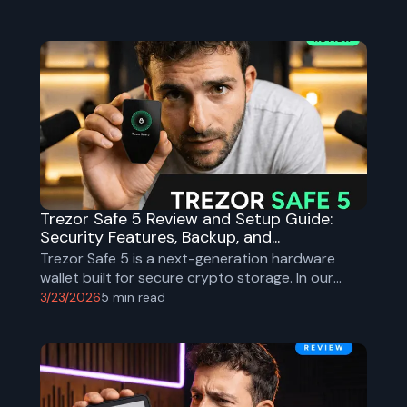
Trezor Safe 5 Review and Setup Guide:
Security Features, Backup, and...
Trezor Safe 5 is a next-generation hardware
wallet built for secure crypto storage. In our
YouTube guide we show the full unboxing, setup
3/23/2026
5
min read
process, and key security steps.