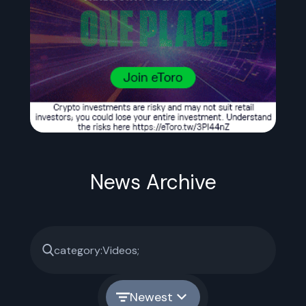
News Archive
Newest