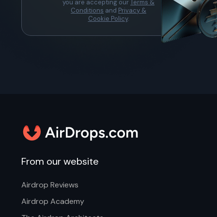
you are accepting our
Terms &
Conditions
and
Privacy &
Cookie Policy
.
From our website
Airdrop Reviews
Airdrop Academy