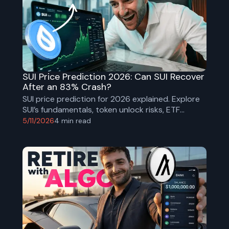
SUI Price Prediction 2026: Can SUI Recover
After an 83% Crash?
SUI price prediction for 2026 explained. Explore
SUI’s fundamentals, token unlock risks, ETF
launches, technical analysis, macro outlook, and
5/11/2026
4
min read
realistic bull and bear case price targets.