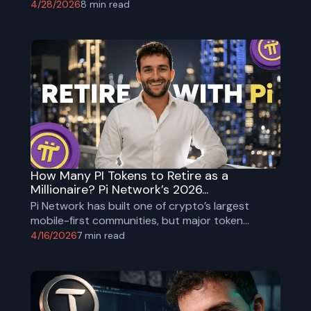
4/28/2026
8
min read
How Many PI Tokens to Retire as a
Millionaire? Pi Network’s 2026...
Pi Network has built one of crypto’s largest
mobile-first communities, but major token
unlocks and centralization risks remain. Explore
4/16/2026
7
min read
PI tokenomics, adoption, risks, and millionaire
math for 2026.