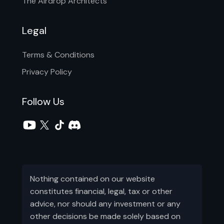
The Airdrop Architects
Legal
Terms & Conditions
Privacy Policy
Follow Us
Nothing contained on our website
constitutes financial, legal, tax or other
advice, nor should any investment or any
other decisions be made solely based on