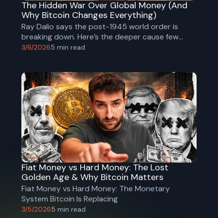
The Hidden War Over Global Money (And
Why Bitcoin Changes Everything)
Ray Dalio says the post-1945 world order is
breaking down. Here’s the deeper cause few
people discuss - and why Bitcoin could become
3/6/2026
5
min read
the neutral global money that replaces the dollar
system.
Fiat Money vs Hard Money: The Lost
Golden Age & Why Bitcoin Matters
Fiat Money vs Hard Money: The Monetary
System Bitcoin Is Replacing
3/5/2026
5
min read