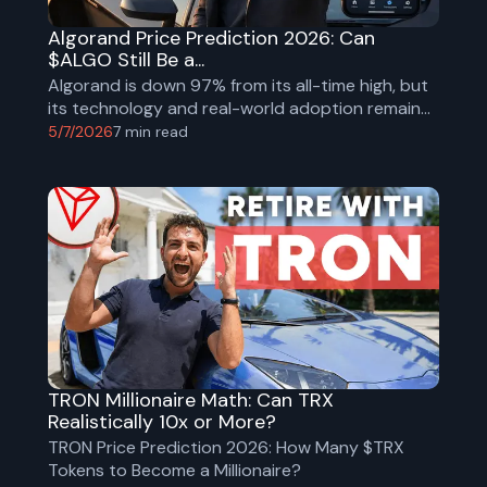
Algorand Price Prediction 2026: Can
$ALGO Still Be a...
Algorand is down 97% from its all-time high, but
its technology and real-world adoption remain
strong. Explore ALGO’s fundamentals,
5/7/2026
7
min read
tokenomics, risks, and 2026 price scenarios.
TRON Millionaire Math: Can TRX
Realistically 10x or More?
TRON Price Prediction 2026: How Many $TRX
Tokens to Become a Millionaire?