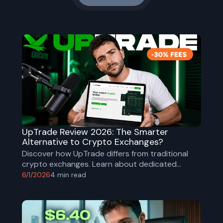
UpTrade Review 2026: The Smarter
Alternative to Crypto Exchanges?
Discover how UpTrade differs from traditional
crypto exchanges. Learn about dedicated
brokers, institutional-grade security, research
6/1/2026
4
min read
support, and why some investors are choosing a
brokerage model over self-directed trading.