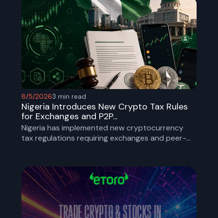
make cross-border stablecoin payments more
secure by introducing standardized identity and
compliance checks.
8/5/2026
3
min read
Nigeria Introduces New Crypto Tax Rules
for Exchanges and P2P...
Nigeria has implemented new cryptocurrency
tax regulations requiring exchanges and peer-
to-peer platforms to collect taxes, verify users,
and report transaction data as part of a
broader effort to strengthen oversight of digital
assets.