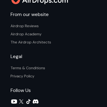
From our website
Airdrop Reviews
Airdrop Academy
The Airdrop Architects
Legal
Terms & Conditions
Privacy Policy
Follow Us