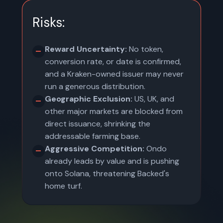
Risks:
Reward Uncertainty:
No token,
conversion rate, or date is confirmed,
and a Kraken-owned issuer may never
run a generous distribution.
Geographic Exclusion:
US, UK, and
other major markets are blocked from
direct issuance, shrinking the
addressable farming base.
Aggressive Competition:
Ondo
already leads by value and is pushing
onto Solana, threatening Backed's
home turf.