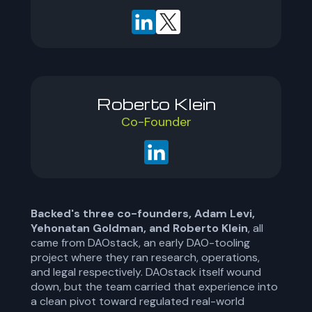
Roberto Klein
Co-Founder
Backed's three co-founders, Adam Levi,
Yehonatan Goldman, and Roberto Klein
, all
came from DAOstack, an early DAO-tooling
project where they ran research, operations,
and legal respectively. DAOstack itself wound
down, but the team carried that experience into
a clean pivot toward regulated real-world