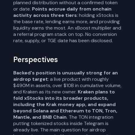
planned distribution without a confirmed token
or date.
Points accrue daily from onchain
activity across three tiers
: holding xStocks is
the base rate, lending earns more, and providing
liquidity earns the most. An xBoost multiplier and
a referral program stack on top. No conversion
rate, supply, or TGE date has been disclosed.
Perspectives
Backed's position is unusually strong for an
airdrop target
: a live product with roughly
$490M in assets, over $10B in cumulative volume,
and Kraken as its new owner.
Kraken plans to
fold xStocks into its broader products,
including the Krak money app, and expand
beyond Solana and Ethereum to TON, Tron,
Mantle, and BNB Chain
. The TON integration
putting tokenized stocks inside Telegram is
already live. The main question for airdrop