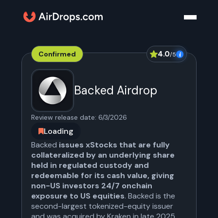
4.0
Confirmed
/5
Backed Airdrop
Review release date:
6/3/2026
Loading
Backed
issues xStocks that are fully
collateralized by an underlying share
held in regulated custody and
redeemable for its cash value, giving
non-US investors 24/7 onchain
exposure to US equities
. Backed is the
second-largest tokenized-equity issuer
and was acquired by Kraken in late 2025.