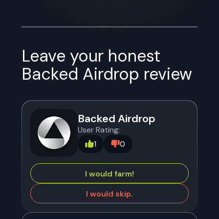
Leave your honest
Backed Airdrop
review
Backed Airdrop
User Rating:
1
0
I would farm!
I would skip.