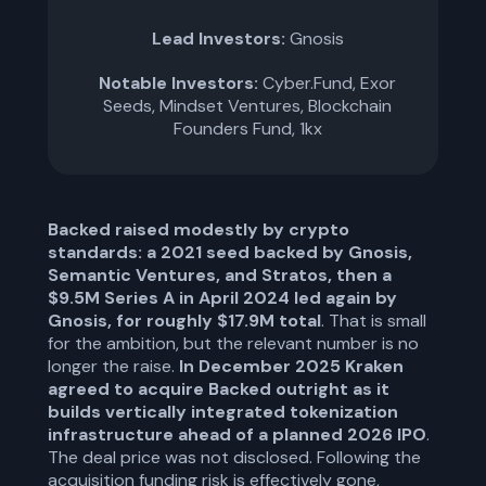
Lead Investors:
Gnosis
Notable Investors:
Cyber.Fund, Exor
Seeds, Mindset Ventures, Blockchain
Founders Fund, 1kx
Backed raised modestly by crypto
standards: a 2021 seed backed by Gnosis,
Semantic Ventures, and Stratos, then a
$9.5M Series A in April 2024 led again by
Gnosis, for roughly $17.9M total
. That is small
for the ambition, but the relevant number is no
longer the raise.
In December 2025 Kraken
agreed to acquire Backed outright as it
builds vertically integrated tokenization
infrastructure ahead of a planned 2026 IPO
.
The deal price was not disclosed. Following the
acquisition funding risk is effectively gone,