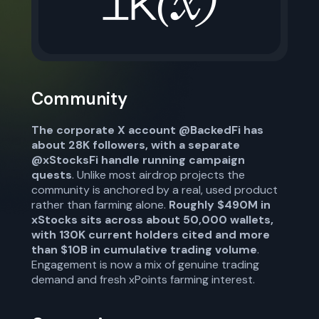
Community
The corporate X account @BackedFi has
about 28K followers, with a separate
@xStocksFi handle running campaign
quests
. Unlike most airdrop projects the
community is anchored by a real, used product
rather than farming alone.
Roughly $490M in
xStocks sits across about 50,000 wallets,
with 130K current holders cited and more
than $10B in cumulative trading volume
.
Engagement is now a mix of genuine trading
demand and fresh xPoints farming interest.