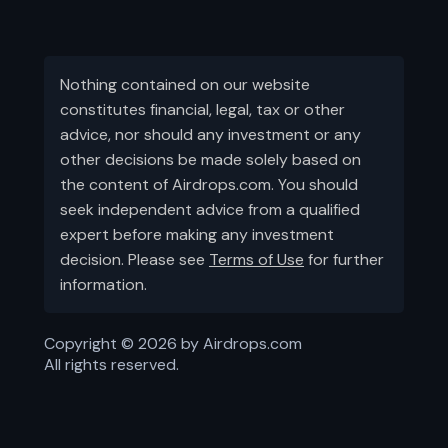
Nothing contained on our website
constitutes financial, legal, tax or other
advice, nor should any investment or any
other decisions be made solely based on
the content of Airdrops.com. You should
seek independent advice from a qualified
expert before making any investment
decision. Please see
Terms of Use
for further
information.
Copyright ©
2026
by Airdrops.com
All rights reserved.