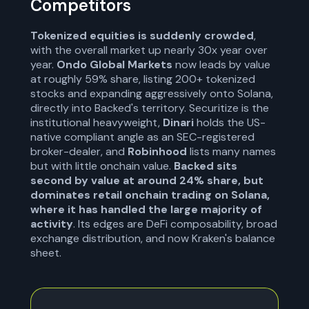
Competitors
Tokenized equities is suddenly crowded
,
with the overall market up nearly 30x year over
year.
Ondo Global Markets
now leads by value
at roughly 59% share, listing 200+ tokenized
stocks and expanding aggressively onto Solana,
directly into Backed's territory. Securitize is the
institutional heavyweight,
Dinari
holds the US-
native compliant angle as an SEC-registered
broker-dealer, and
Robinhood
lists many names
but with little onchain value.
Backed sits
second by value at around 24% share, but
dominates retail onchain trading on Solana,
where it has handled the large majority of
activity
. Its edges are DeFi composability, broad
exchange distribution, and now Kraken's balance
sheet.