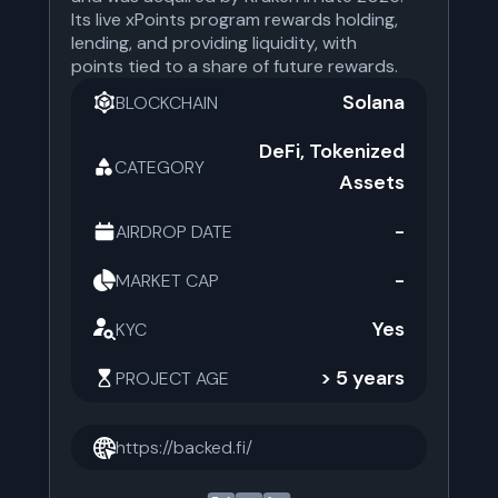
Its live xPoints program rewards holding,
lending, and providing liquidity, with
points tied to a share of future rewards.
Solana
BLOCKCHAIN
DeFi, Tokenized
CATEGORY
Assets
-
AIRDROP DATE
-
MARKET CAP
Yes
KYC
> 5 years
PROJECT AGE
https://backed.fi/