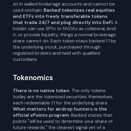
sit in walled brokerage accounts and cannot be
used onchain.
Backed tokenizes real equities
and ETFs into freely transferable tokens
that trade 24/7 and plug directly into DeFi
. A
holder can use SPYx or NVDAx as collateral, lend
it, or provide liquidity, things a normal brokerage
share cannot do. Each token stays backed 1:1 by
the underlying stock, purchased through
regulated brokers and held with qualified
custodians.
Tokenomics
There is no native token
. The only tokens
today are the tokenized securities themselves,
each redeemable 1:1 for the underlying share.
What matters for airdrop hunters is the
official xPoints program
. Backed states that
points "will be used to determine your share of
future rewards," the clearest signal yet of a