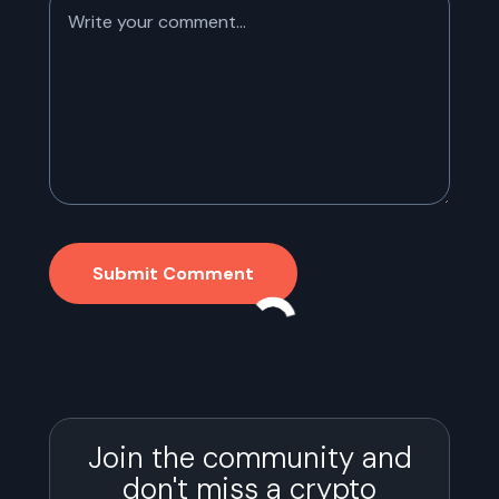
Submit Comment
Join the community and
don't miss a crypto