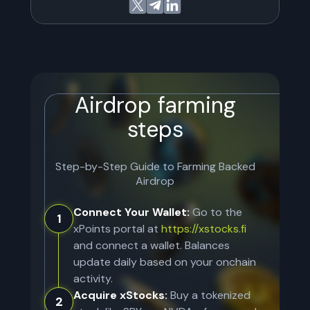
Airdrop farming
steps
Step-by-Step Guide to Farming
Backed
Airdrop
Connect Your Wallet:
Go to the
1
xPoints portal at
https://xstocks.fi
and connect a wallet. Balances
update daily based on your onchain
activity.
Acquire xStocks:
Buy a tokenized
2