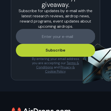
giveaway.
Subscribe for updates by e-mail with the
latest research reviews, airdrop news,
reward programs, event updates about
upcoming airdrops.
Subscribe
By entering your email address
you are accepting our
Terms &
Conditions
and
Privacy &
Cookie Policy
.