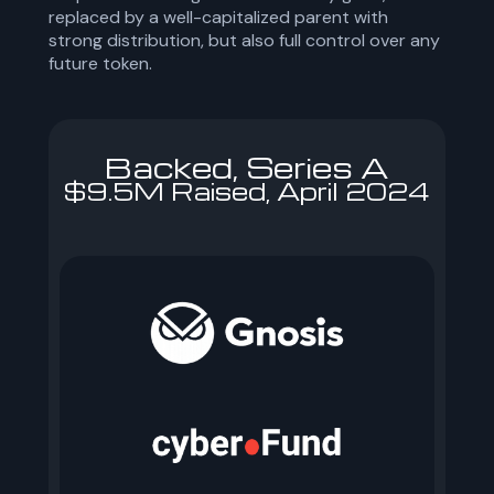
replaced by a well-capitalized parent with
strong distribution, but also full control over any
future token.
Backed, Series A
$9.5M Raised, April 2024