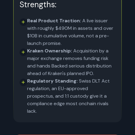
Strengths:
Real Product Traction:
A live issuer
with roughly $490M in assets and over
$10B in cumulative volume, not a pre-
launch promise.
Kraken Ownership:
Acquisition by a
major exchange removes funding risk
and hands Backed serious distribution
ahead of Kraken's planned IPO.
Regulatory Standing:
Swiss DLT Act
regulation, an EU-approved
prospectus, and 1:1 custody give it a
compliance edge most onchain rivals
lack.