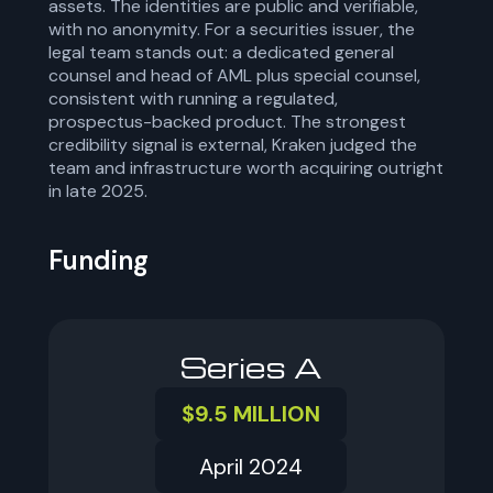
assets. The identities are public and verifiable,
with no anonymity. For a securities issuer, the
legal team stands out: a dedicated general
counsel and head of AML plus special counsel,
consistent with running a regulated,
prospectus-backed product. The strongest
credibility signal is external, Kraken judged the
team and infrastructure worth acquiring outright
in late 2025.
Funding
Series A
$9.5 MILLION
April 2024