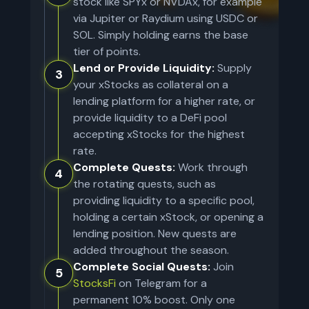
stock like SPYx or NVDAx, for example
via Jupiter or Raydium using USDC or
SOL. Simply holding earns the base
tier of points.
Lend or Provide Liquidity:
Supply
3
your xStocks as collateral on a
lending platform for a higher rate, or
provide liquidity to a DeFi pool
accepting xStocks for the highest
rate.
Complete Quests:
Work through
4
the rotating quests, such as
providing liquidity to a specific pool,
holding a certain xStock, or opening a
lending position. New quests are
added throughout the season.
Complete Social Quests:
Join
5
StocksFi
on Telegram for a
permanent 10% boost. Only one