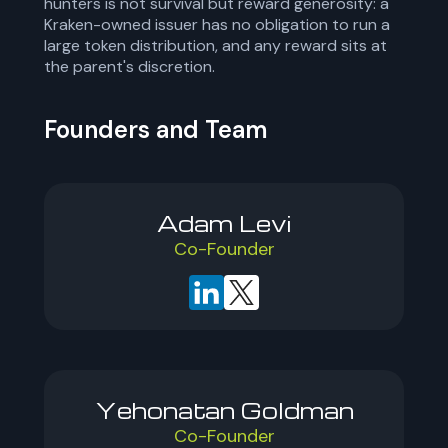
hunters is not survival but reward generosity: a
Kraken-owned issuer has no obligation to run a
large token distribution, and any reward sits at
the parent's discretion.
Founders and Team
Adam Levi
Co-Founder
Yehonatan Goldman
Co-Founder