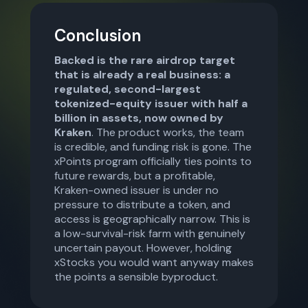
Conclusion
Backed is the rare airdrop target
that is already a real business: a
regulated, second-largest
tokenized-equity issuer with half a
billion in assets, now owned by
Kraken
. The product works, the team
is credible, and funding risk is gone. The
xPoints program officially ties points to
future rewards, but a profitable,
Kraken-owned issuer is under no
pressure to distribute a token, and
access is geographically narrow. This is
a low-survival-risk farm with genuinely
uncertain payout. However, holding
xStocks you would want anyway makes
the points a sensible byproduct.