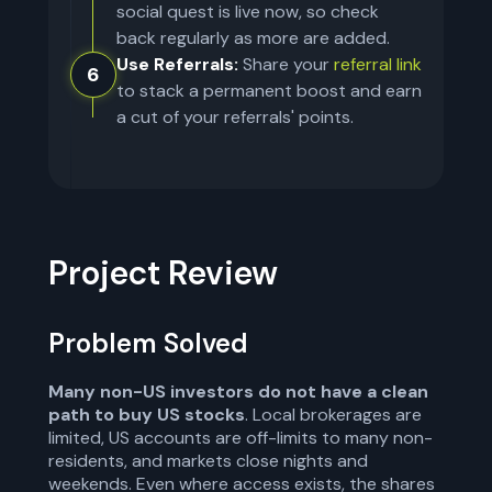
social quest is live now, so check
back regularly as more are added.
Use Referrals:
Share your
referral link
6
to stack a permanent boost and earn
a cut of your referrals' points.
Project Review
Problem Solved
Many non-US investors do not have a clean
path to buy US stocks
. Local brokerages are
limited, US accounts are off-limits to many non-
residents, and markets close nights and
weekends. Even where access exists, the shares