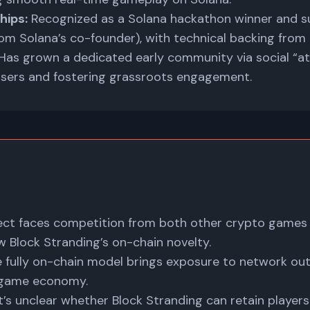
hips:
Recognized as a Solana hackathon winner and s
m Solana’s co-founder), with technical backing from
Has grown a dedicated early community via social “at
 users and fostering grassroots engagement.
ect faces competition from both other crypto games
 Block Stranding’s on-chain novelty.
 fully on-chain model brings exposure to network ou
n-game economy.
t’s unclear whether Block Stranding can retain players 