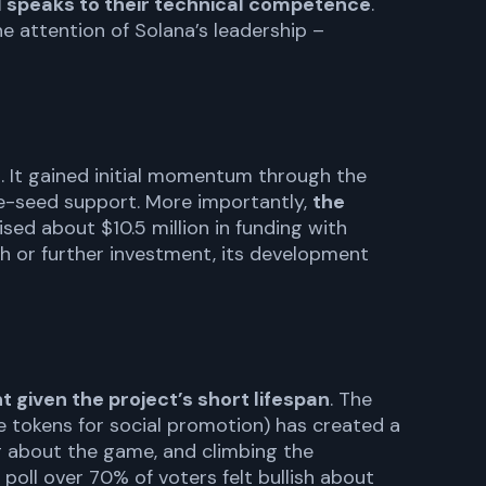
 speaks to their technical competence
.
e attention of Solana’s leadership –
e
. It gained initial momentum through the
re-seed support. More importantly,
the
ised about $10.5 million in funding with
h or further investment, its development
given the project’s short lifespan
. The
e tokens for social promotion) has created a
g about the game, and climbing the
 poll over 70% of voters felt bullish about