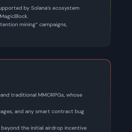
upported by Solana’s ecosystem
 MagicBlock.
tention mining” campaigns,
 and traditional MMORPGs, whose
tages, and any smart contract bug
beyond the initial airdrop incentive