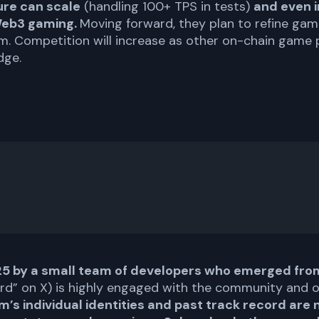
ure can scale
(handling 100+ TPS in tests)
and even i
 Web3 gaming.
Moving forward, they plan to refine gam
. Competition will increase as other on-chain game p
dge.
25 by a small team of developers who emerged from
n0rd” on X) is highly engaged with the community and 
m’s individual identities and past track record are 