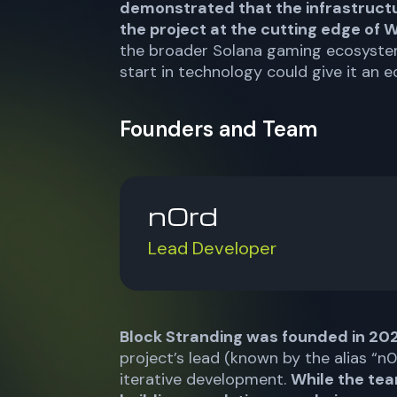
demonstrated that the infrastruct
the project at the cutting edge of
the broader Solana gaming ecosystem
start in technology could give it an e
Founders and Team
n0rd
Lead Developer
Block Stranding was founded in 20
project’s lead (known by the alias “
iterative development.
While the tea