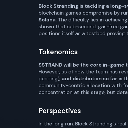
Block Stranding is tackling a long
blockchain games compromise by run
Solana
. The difficulty lies in achiev
shown that sub-second, gas-free gam
positions itself as a testbed proving 
Tokenomics
$STRAND will be the core in-game t
However, as of now the team has rev
pending),
and distribution so far is
community-centric allocation with fr
concentration at this stage, but deta
Perspectives
In the long run, Block Stranding’s rea