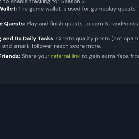
 to enable tracking for Season 2.
Wallet:
The game wallet is used for gameplay quests; 
e Quests:
Play and finish quests to earn StrandPoint
 and Do Daily Tasks:
Create quality posts (not spam)
 and smart-follower reach score more.
Friends:
Share your
referral link
to gain extra Yaps fro