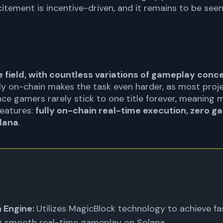
itement is incentive-driven, and it remains to be seen
 field, with countless variations of gameplay conc
ly on-chain makes the task even harder, as most proj
ce gamers rarely stick to one title forever, meaning mul
features:
fully on-chain real-time execution, zero ga
lana
.
 Engine:
Utilizes MagicBlock technology to achieve f
ng smooth real-time gameplay on Solana.