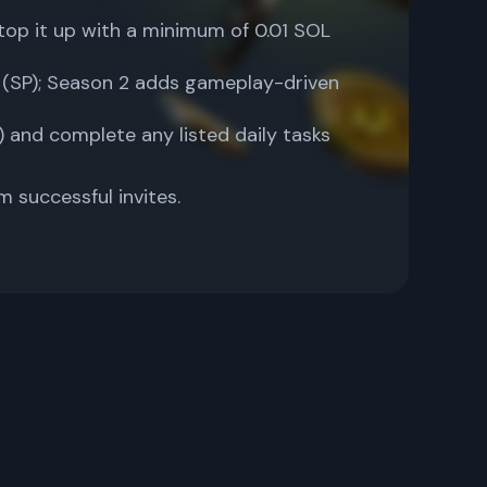
top it up with a minimum of 0.01 SOL
s (SP); Season 2 adds gameplay-driven
 and complete any listed daily tasks
m successful invites.