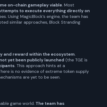
-time on-chain gameplay viable
. Most
attempts to execute everything directly on
 fees. Using MagicBlock’s engine, the team has
ted similar approaches, Block Stranding
ncy and reward within the ecosystem
.
not yet been publicly launched
(the TGE is
cipants
. This approach hints at a
here is no evidence of extreme token supply
 mechanisms are yet to be seen.
ainable game world.
The team has