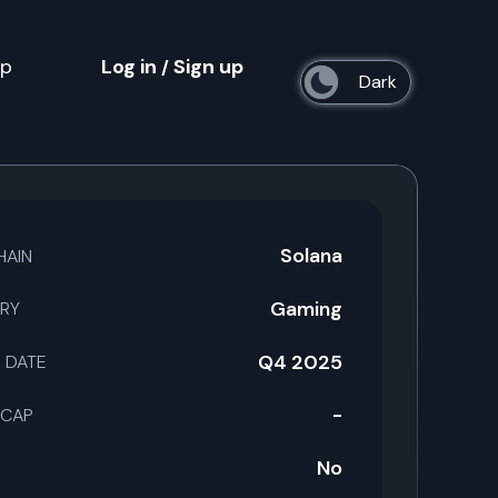
op
Log in
Sign up
/
s
Solana
HAIN
Gaming
RY
Q4 2025
 DATE
-
 CAP
No