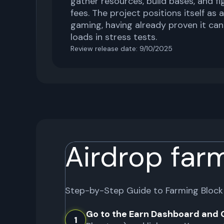
gather resources, build bases, and fig
fees. The project positions itself as 
gaming, having already proven it can
loads in stress tests.
Review release date:
9/10/2025
Airdrop far
Step-by-Step Guide to Farming
Block
Go to the Earn Dashboard and 
1