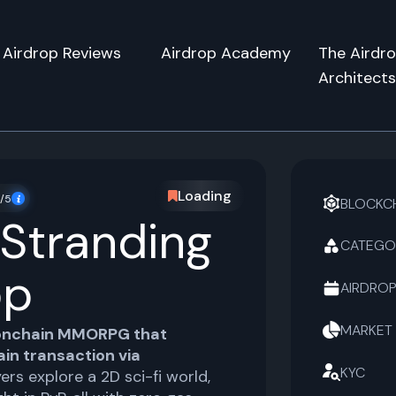
Airdrop Reviews
Airdrop Academy
The Airdr
Architect
Loading
/5
BLOCKC
 Stranding
CATEGO
op
AIRDROP
MARKET
onchain MMORPG that
in transaction via
KYC
yers explore a 2D sci-fi world,