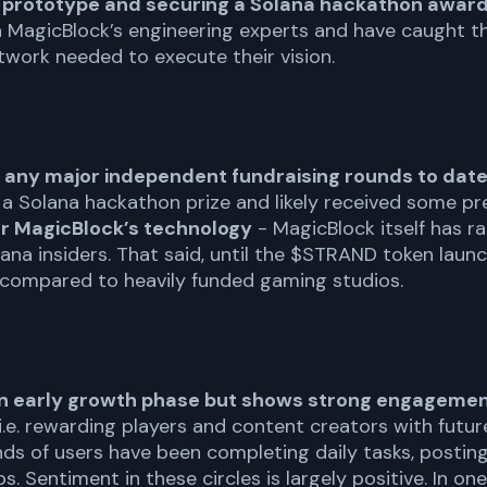
e prototype and securing a Solana hackathon award
h MagicBlock’s engineering experts and have caught th
work needed to execute their vision.
 any major independent fundraising rounds to dat
a Solana hackathon prize and likely received some p
or MagicBlock’s technology
- MagicBlock itself has ra
na insiders. That said, until the $STRAND token launc
 compared to heavily funded gaming studios.
an early growth phase but shows strong engagement 
.e. rewarding players and content creators with futur
s of users have been completing daily tasks, postin
Sentiment in these circles is largely positive. In one