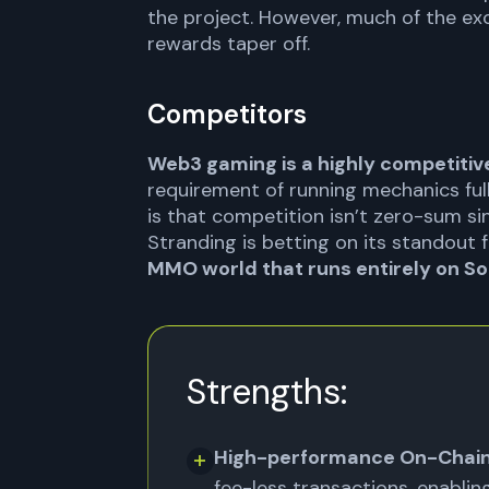
the project. However, much of the exc
rewards taper off.
Competitors
Web3 gaming is a highly competitive
requirement of running mechanics ful
is that competition isn’t zero-sum sin
Stranding is betting on its standout 
MMO world that runs entirely on So
Strengths:
High-performance On-Chain
fee-less transactions, enabli