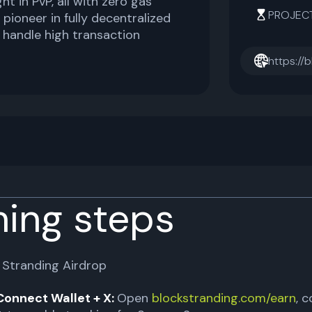
ht in PvP, all with zero gas
PROJEC
a pioneer in fully decentralized
 handle high transaction
https://
ming steps
 Stranding Airdrop
Connect Wallet + X:
Open
blockstranding.com/earn
, 