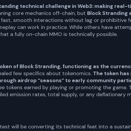
-standing technical challenge in Web3: making real
ning core mechanics off-chain, but
Block Stranding 
ing fast, smooth interactions without lag or prohibitive
eplay can work in practice. While others have attemp
that a fully on-chain MMO is technically possible.
oken of Block Stranding, functioning as the curre
ealed few specifics about tokenomics.
The token has 
 through airdrop “seasons” to early community parti
ee tokens earned by playing or promoting the game. T
iled emission rates, total supply, or any deflationary
l test will be converting its technical feat into a sust