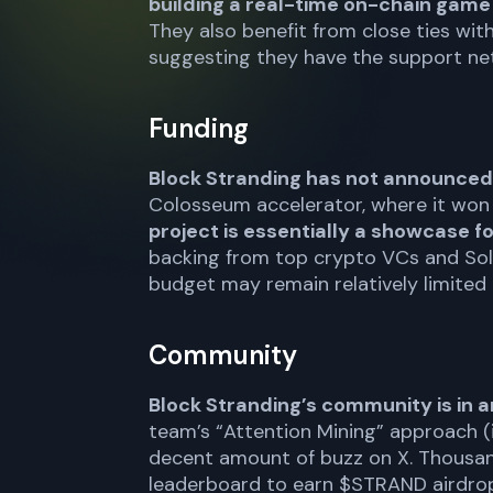
building a real-time on-chain gam
They also benefit from close ties wit
suggesting they have the support net
Funding
Block Stranding has not announced
Colosseum accelerator, where it won 
project is essentially a showcase f
backing from top crypto VCs and Sola
budget may remain relatively limited
Community
Block Stranding’s community is in 
team’s “Attention Mining” approach (i
decent amount of buzz on X. Thousand
leaderboard to earn $STRAND airdrops. 