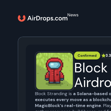
News
3.3
Confirmed
Block
Airdr
Block Stranding is
a Solana-based 
executes every move as a blockcha
MagicBlock’s real-time engine
. Pla