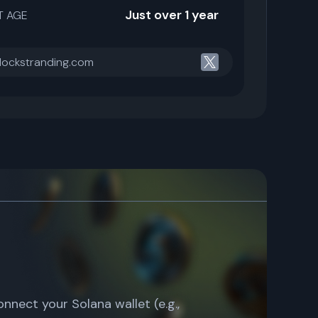
Just over 1 year
T AGE
blockstranding.com
connect your Solana wallet (e.g.,