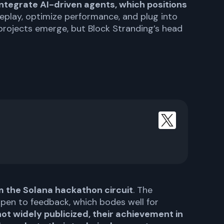
ntegrate AI-driven agents, which positions
eplay, optimize performance, and plug into
rojects emerge, but Block Stranding’s head
 the Solana hackathon circuit
. The
open to feedback, which bodes well for
not widely publicized, their achievement in