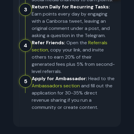
Return Daily for Recurring Tasks:
3
Earn points every day by engaging
with a Canborsa tweet, leaving an
original comment under a post, and
asking a question in the Telegram.
Refer Friends:
Open the
Referrals
4
section
, copy your link, and invite
others to earn 20% of their
generated fees plus 5% from second-
level referrals.
Apply for Ambassador:
Head to the
5
Ambassadors section
and fill out the
application for 30-35% direct
revenue sharing if you run a
community or create content.