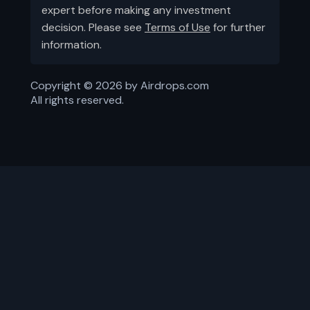
expert before making any investment
decision. Please see
Terms of Use
for further
information.
Copyright ©
2026
by Airdrops.com
All rights reserved.