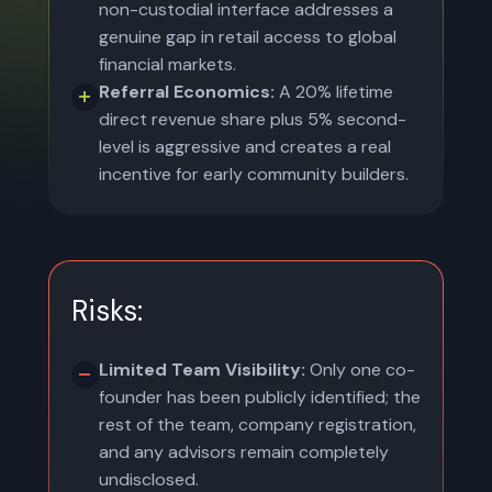
non-custodial interface addresses a
genuine gap in retail access to global
financial markets.
Referral Economics:
A 20% lifetime
direct revenue share plus 5% second-
level is aggressive and creates a real
incentive for early community builders.
Risks:
Limited Team Visibility:
Only one co-
founder has been publicly identified; the
rest of the team, company registration,
and any advisors remain completely
undisclosed.