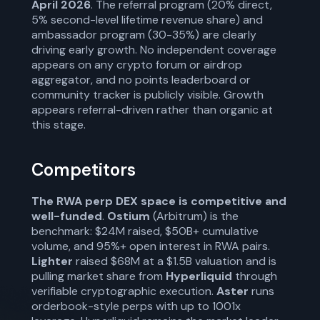
April 2026
. The referral program (20% direct,
5% second-level lifetime revenue share) and
ambassador program (30-35%) are clearly
driving early growth. No independent coverage
appears on any crypto forum or airdrop
aggregator, and no points leaderboard or
community tracker is publicly visible. Growth
appears referral-driven rather than organic at
this stage.
Competitors
The RWA perp DEX space is competitive and
well-funded
.
Ostium
(Arbitrum) is the
benchmark: $24M raised, $50B+ cumulative
volume, and 95%+ open interest in RWA pairs.
Lighter
raised $68M at a $1.5B valuation and is
pulling market share from
Hyperliquid
through
verifiable cryptographic execution.
Aster
runs
orderbook-style perps with up to 1001x