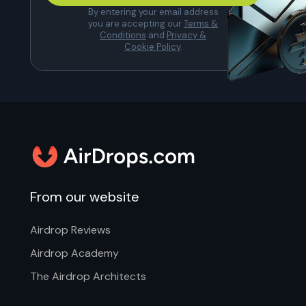
By entering your email address
you are accepting our
Terms &
Conditions
and
Privacy &
Cookie Policy
.
From our website
Airdrop Reviews
Airdrop Academy
The Airdrop Architects