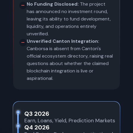
No Funding Disclosed:
The project
has announced no investment round,
leaving its ability to fund development,
liquidity, and operations entirely
unverified.
Unverified Canton Integration:
Canborsa is absent from Canton's
official ecosystem directory, raising real
questions about whether the claimed
blockchain integration is live or
aspirational.
Q3 2026
Earn, Loans, Yield, Prediction Markets
Q4 2026