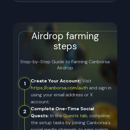
Airdrop farming
steps
Step-by-Step Guide to Farming
Canborsa
Airdrop
Create Your Account:
Visit
1
https://canborsa.com/auth
and sign in
using your email address or X
account.
Complete One-Time Social
2
Quests:
In the
Quests tab
, complete
the setup tasks by joining Canborsa's
social media channels to earn points.