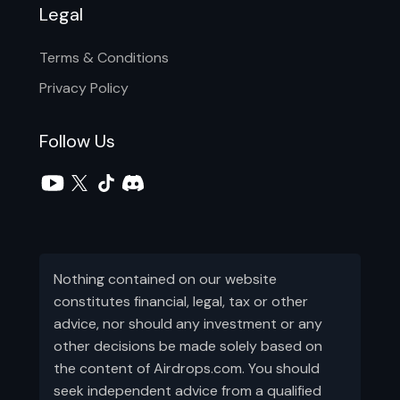
Legal
Terms & Conditions
Privacy Policy
Follow Us
Nothing contained on our website
constitutes financial, legal, tax or other
advice, nor should any investment or any
other decisions be made solely based on
the content of Airdrops.com. You should
seek independent advice from a qualified