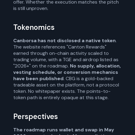
offer. Whether the execution matches the pitch
is still unproven.
Tokenomics
Canborsa has not disclosed a native token
.
The website references "Canton Rewards"
earned through on-chain activity scaled to
trading volume, with a TGE and airdrop listed as
"2026+" on the roadmap.
No supply, allocation,
vesting schedule, or conversion mechanics
have been published
. CBG is a gold-backed
tradeable asset on the platform, not a protocol
token. No whitepaper exists. The points-to-
token path is entirely opaque at this stage.
Perspectives
The roadmap runs wallet and swap in May