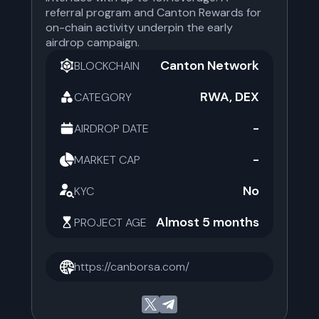
referral program and Canton Rewards for
on-chain activity underpin the early
airdrop campaign.
Canton Network
BLOCKCHAIN
RWA, DEX
CATEGORY
-
AIRDROP DATE
-
MARKET CAP
No
KYC
Almost 5 months
PROJECT AGE
https://canborsa.com/