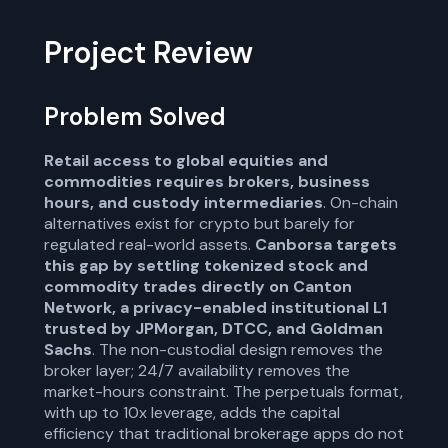
Project Review
Problem Solved
Retail access to global equities and
commodities requires brokers, business
hours, and custody intermediaries
. On-chain
alternatives exist for crypto but barely for
regulated real-world assets.
Canborsa targets
this gap by settling tokenized stock and
commodity trades directly on Canton
Network, a privacy-enabled institutional L1
trusted by JPMorgan, DTCC, and Goldman
Sachs
. The non-custodial design removes the
broker layer; 24/7 availability removes the
market-hours constraint. The perpetuals format,
with up to 10x leverage, adds the capital
efficiency that traditional brokerage apps do not