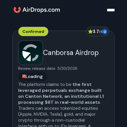
3.7
Confirmed
/5
Canborsa Airdrop
Review release date:
5/20/2026
Loading
The platform claims to be
the first
leveraged perpetuals exchange built
on Canton Network, an institutional L1
processing $6T in real-world assets
.
Traders can access tokenized equities
(Apple, NVIDIA, Tesla), gold, and major
crypto through a non-custodial
interface with up to 10x leverage. A