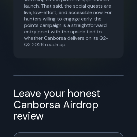
launch. That said, the social quests are
live, low-effort, and accessible now. For
hunters willing to engage early, the
points campaign is a straightforward
entry point with the upside tied to
whether Canborsa delivers on its Q2-
Q3 2026 roadmap.
Leave your honest
Canborsa Airdrop
review