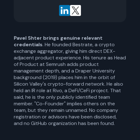
Pavel Shter brings genuine relevant
credentials
. He founded Bestrate, a crypto
exchange aggregator, giving him direct DEX-
adjacent product experience. His tenure as Head
of Product at Semrush adds product
management depth, and a Draper University
background (2019) places him in the orbit of
Silicon Valley's crypto-forward network. He also
held an IR role at Rivo, a DeFi/CeFi project. That
said, he is the only publicly identified team
member. "Co-Founder" implies others on the
team, but they remain unnamed. No company
registration or advisors have been disclosed,
and no GitHub organization has been found.