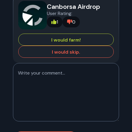
Canborsa Airdrop
User Rating:
1
0
I would farm!
I would skip.