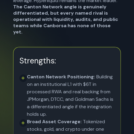
leverage. Hyperliquid remains the market leader.
The Canton Network angle is genuinely
differentiated, but every named rival is
operational with liquidity, audits, and public
teams while Canborsa has none of those
yet.
Strengths:
Canton Network Positioning:
Building
on an institutional L1 with $6T in
processed RWA and real backing from
JPMorgan, DTCC, and Goldman Sachs is
a differentiated angle if the integration
holds up.
Broad Asset Coverage:
Tokenized
stocks, gold, and crypto under one