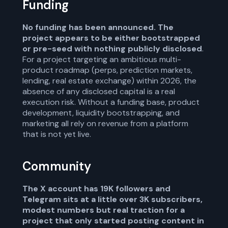
Funding
No funding has been announced. The
project appears to be either bootstrapped
or pre-seed with nothing publicly disclosed
.
For a project targeting an ambitious multi-
product roadmap (perps, prediction markets,
lending, real estate exchange) within 2026, the
absence of any disclosed capital is a real
execution risk. Without a funding base, product
development, liquidity bootstrapping, and
marketing all rely on revenue from a platform
that is not yet live.
Community
The X account has 19K followers and
Telegram sits at a little over 3K subscribers,
modest numbers but real traction for a
project that only started posting content in