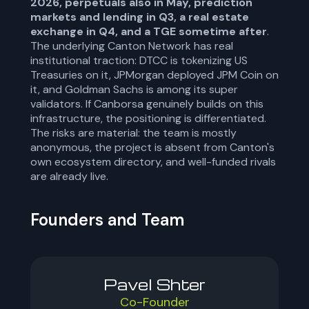
2026, perpetuals also in May, prediction
markets and lending in Q3, a real estate
exchange in Q4, and a TGE sometime after
.
The underlying Canton Network has real
institutional traction: DTCC is tokenizing US
Treasuries on it, JPMorgan deployed JPM Coin on
it, and Goldman Sachs is among its super
validators. If Canborsa genuinely builds on this
infrastructure, the positioning is differentiated.
The risks are material: the team is mostly
anonymous, the project is absent from Canton's
own ecosystem directory, and well-funded rivals
are already live.
Founders and Team
Pavel Shter
Co-Founder