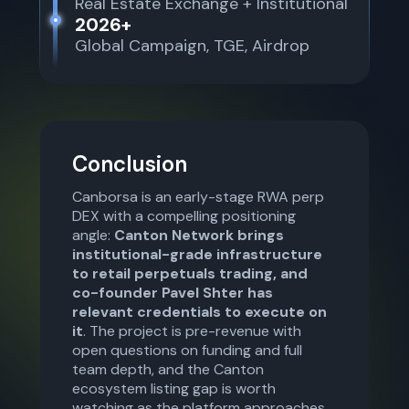
Real Estate Exchange + Institutional
2026+
Global Campaign, TGE, Airdrop
Conclusion
Canborsa is an early-stage RWA perp
DEX with a compelling positioning
angle:
Canton Network brings
institutional-grade infrastructure
to retail perpetuals trading, and
co-founder Pavel Shter has
relevant credentials to execute on
it
. The project is pre-revenue with
open questions on funding and full
team depth, and the Canton
ecosystem listing gap is worth
watching as the platform approaches