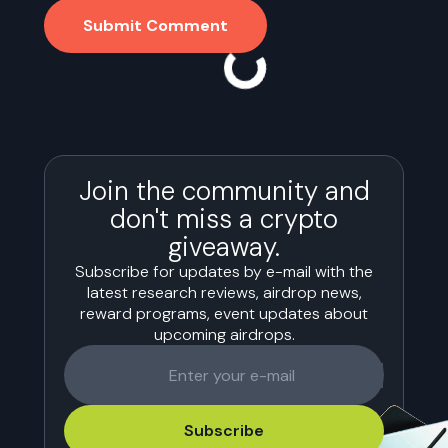
Submit Comment
Join the community and
don't miss a crypto
giveaway.
Subscribe for updates by e-mail with the
latest research reviews, airdrop news,
reward programs, event updates about
upcoming airdrops.
Subscribe