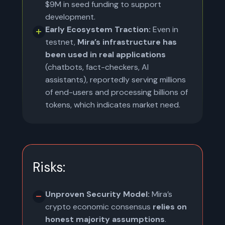
$9M in seed funding to support
development.
Early Ecosystem Traction:
Even in
testnet,
Mira’s infrastructure has
been used in real applications
(chatbots, fact-checkers, AI
assistants), reportedly serving millions
of end-users and processing billions of
tokens, which indicates market need.
Risks:
Unproven Security Model:
Mira’s
crypto economic consensus
relies on
honest majority assumptions
.