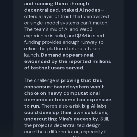
and running them through
decentralized, staked AI nodes
—
offers a layer of trust that centralized
or single-model systems can’t match.
The team’s mix of AI and Web3
experience is solid, and $9M in seed
funding provides enough runway to
refine the platform before a token
launch.
Demand appears real,
evidenced by the reported millions
of testnet users served
.
The challenge is
proving that this
consensus-based system won’t
choke on heavy computational
demands or become too expensive
to run
. There’s also a risk
big AI labs
could develop their own solutions,
undercutting Mira’s necessity
. Still,
the project’s decentralized design
could be a differentiator, especially if