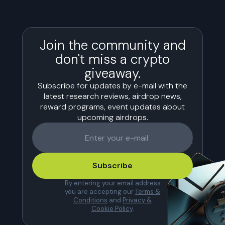
Join the community and
don't miss a crypto
giveaway.
Subscribe for updates by e-mail with the
latest research reviews, airdrop news,
reward programs, event updates about
upcoming airdrops.
Subscribe
By entering your email address
you are accepting our
Terms &
Conditions
and
Privacy &
Cookie Policy
.