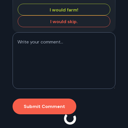
I would farm!
I would skip.
Submit Comment