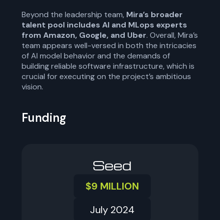
Beyond the leadership team,
Mira’s broader
talent pool includes AI and MLops experts
from Amazon, Google, and Uber
. Overall, Mira’s
team appears well-versed in both the intricacies
of AI model behavior and the demands of
building reliable software infrastructure, which is
crucial for executing on the project’s ambitious
vision.
Funding
Seed
$9 MILLION
July 2024