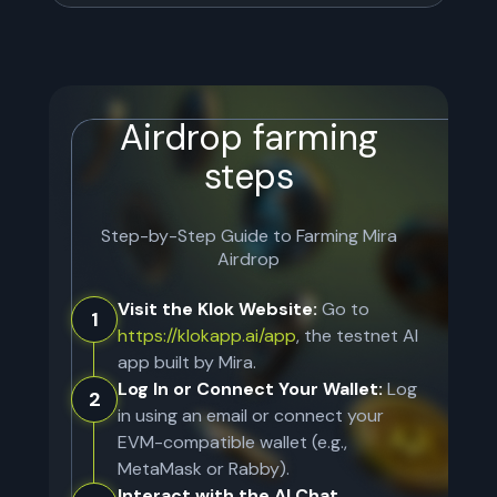
Airdrop farming
steps
Step-by-Step Guide to Farming
Mira
Airdrop
Visit the Klok Website:
Go to
1
https://klokapp.ai/app
, the testnet AI
app built by Mira.
Log In or Connect Your Wallet:
Log
2
in using an email or connect your
EVM-compatible wallet (e.g.,
MetaMask or Rabby).
Interact with the AI Chat