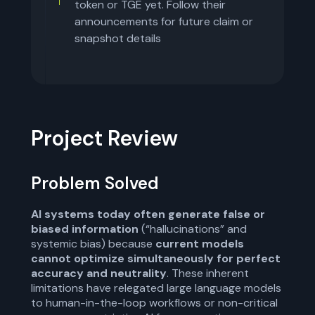
token or TGE yet. Follow their
announcements for future claim or
snapshot details
Project Review
Problem Solved
AI systems today often generate false or
biased information
(“hallucinations” and
systemic bias) because
current models
cannot optimize simultaneously for perfect
accuracy and neutrality
. These inherent
limitations have relegated large language models
to human-in-the-loop workflows or non-critical