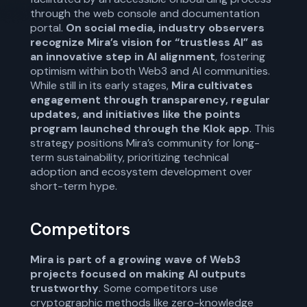
through the web console and documentation
portal.
On social media, industry observers
recognize Mira’s vision for “trustless AI” as
an innovative step in AI alignment
, fostering
optimism within both Web3 and AI communities.
While still in its early stages,
Mira cultivates
engagement through transparency, regular
updates, and initiatives like the points
program launched through the Klok app
. This
strategy positions Mira’s community for long-
term sustainability, prioritizing technical
adoption and ecosystem development over
short-term hype.
Competitors
Mira is part of a growing wave of Web3
projects focused on making AI outputs
trustworthy
. Some competitors use
cryptographic methods like zero-knowledge