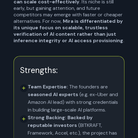
can scale cost-effectively
. Its niche is still
early, but gaining attention, and future
competitors may emerge with faster or cheaper
alternatives. For now,
Mira is differentiated by
its unique focus on scalable, trustless
verification of AI content rather than just
inference integrity or AI access provisioning
.
Strengths:
Team Expertise:
The founders are
seasoned AI experts
(e.g. ex-Uber and
Amazon AI lead) with strong credentials
in building large-scale AI platforms.
Strong Backing: Backed by
reputable investors
(BITKRAFT,
Framework, Accel, etc.), the project has