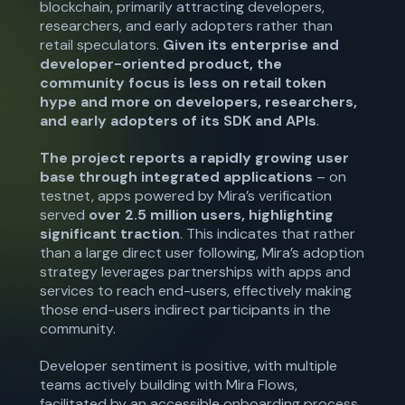
blockchain, primarily attracting developers,
researchers, and early adopters rather than
retail speculators.
Given its enterprise and
developer-oriented product, the
community focus is less on retail token
hype and more on developers, researchers,
and early adopters of its SDK and APIs
.
The project reports a rapidly growing user
base through integrated applications
– on
testnet, apps powered by Mira’s verification
served
over 2.5 million users,
highlighting
significant traction
. This indicates that rather
than a large direct user following, Mira’s adoption
strategy leverages partnerships with apps and
services to reach end-users, effectively making
those end-users indirect participants in the
community.
Developer sentiment is positive, with multiple
teams actively building with Mira Flows,
facilitated by an accessible onboarding process