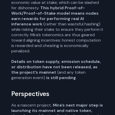
economic value at stake, which can be slashed
for dishonesty.
This hybrid Proof-of-
Work/Proof-of-Stake model means nodes
earn rewards for performing real AI
inference work
(rather than wasteful hashing)
while risking their stake to ensure they perform it
correctly. Mira’s tokenomics are thus geared
toward aligning incentives: honest computation
is rewarded and cheating is economically
penalized.
Details on token supply, emission schedule,
or distribution have not been released, as
the project’s mainnet
(and any token
generation event)
is still pending
.
Perspectives
As a nascent project,
Mira’s next major step is
launching its mainnet and native token,