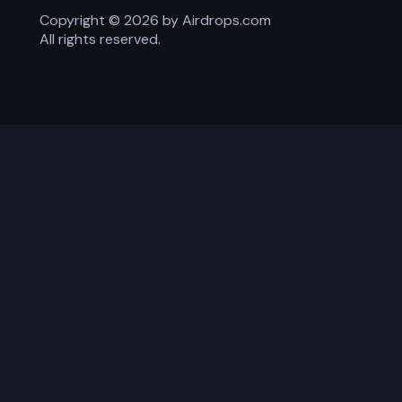
Copyright ©
2026
by Airdrops.com
All rights reserved.