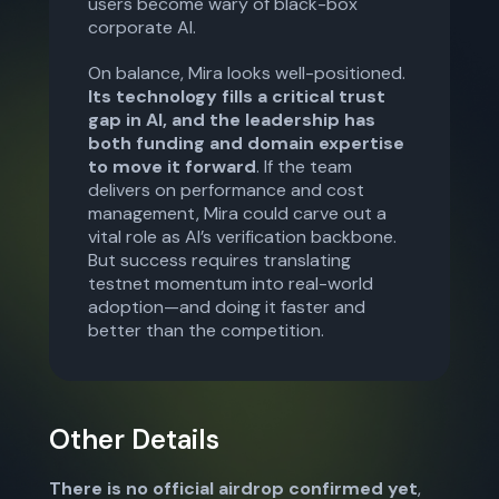
users become wary of black-box
corporate AI.
On balance, Mira looks well-positioned.
Its technology fills a critical trust
gap in AI, and the leadership has
both funding and domain expertise
to move it forward
. If the team
delivers on performance and cost
management, Mira could carve out a
vital role as AI’s verification backbone.
But success requires translating
testnet momentum into real-world
adoption—and doing it faster and
better than the competition.
Other Details
There is no official airdrop confirmed yet
,