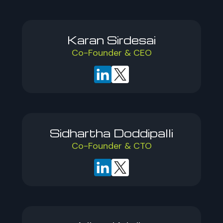
Karan Sirdesai
Co-Founder & CEO
Sidhartha Doddipalli
Co-Founder & CTO