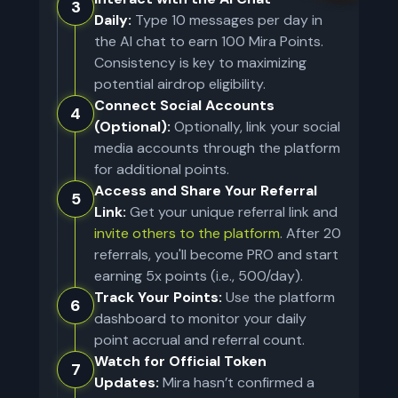
3
Daily:
Type 10 messages per day in
the AI chat to earn 100 Mira Points.
Consistency is key to maximizing
potential airdrop eligibility.
Connect Social Accounts
4
(Optional):
Optionally, link your social
media accounts through the platform
for additional points.
Access and Share Your Referral
5
Link:
Get your unique referral link and
invite others to the platform
. After 20
referrals, you'll become PRO and start
earning 5x points (i.e., 500/day).
Track Your Points:
Use the platform
6
dashboard to monitor your daily
point accrual and referral count.
Watch for Official Token
7
Updates:
Mira hasn’t confirmed a