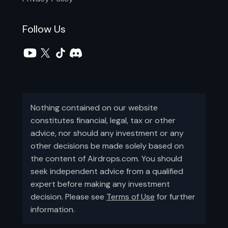
Follow Us
Nothing contained on our website
constitutes financial, legal, tax or other
advice, nor should any investment or any
other decisions be made solely based on
the content of Airdrops.com. You should
seek independent advice from a qualified
expert before making any investment
decision. Please see
Terms of Use
for further
information.