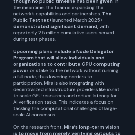
though no public timeline has been given
. In
the meantime, the team is expanding the
network’s capabilities and partnerships.
The
Public Testnet
(launched March 2025)
demonstrated significant demand
, with
reportedly 2.5 million cumulative users served
during test phases.
Upcoming plans include a Node Delegator
Program that will allow individuals and
organizations to contribute GPU computing
power
or stake to the network without running
a full node, thus lowering barriers to
participation. Mira is also integrating with
decentralized infrastructure providers like io.net
to scale GPU resources and reduce latency for
AI verification tasks. This indicates a focus on
tackling the computational challenges of large-
scale AI consensus.
On the research front,
Mira’s long-term vision
is to move from merely verifying outputs to