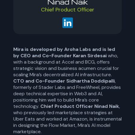
Ninad Naik
Chief Product Officer
Mira is developed by Aroha Labs and is led
by CEO and Co-Founder Karan Sirdesai
who,
with a background at Accel and BCG, offers
strategic vision and business acumen crucial for
scaling Mira’s decentralized AI infrastructure.
CTO and Co-Founder Sidhartha Doddipalli
,
formerly of Stader Labs and FreeWheel, provides
deep technical expertise in Web3 and AI,
positioning him well to build Mira’s core
technology.
Chief Product Officer Ninad Naik
,
who previously led marketplace strategies at
Uber Eats and worked at Amazon, is instrumental
in designing the Flow Market, Mira’s AI model
marketplace.