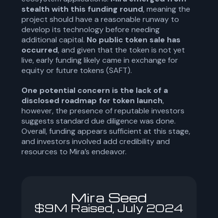
stealth with this funding round
, meaning the
project should have a reasonable runway to
develop its technology before needing
additional capital.
No public token sale has
occurred
, and given that the token is not yet
live, early funding likely came in exchange for
equity or future tokens (SAFT).
One potential concern is the lack of a
disclosed roadmap for token launch
,
however, the presence of reputable investors
suggests standard due diligence was done.
Overall, funding appears sufficient at this stage,
and investors involved add credibility and
resources to Mira’s endeavor.
Mira Seed
$9M Raised, July 2024