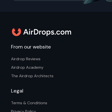
From our website
Airdrop Reviews
Airdrop Academy
The Airdrop Architects
Legal
Terms & Conditions
Privacy Policy