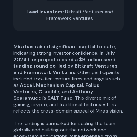
Lead Investors:
Bitkraft Ventures and
Framework Ventures
Mira has raised significant capital to date
,
indicating strong investor confidence.
In July
2024 the project closed a $9 million seed
funding round co-led by Bitkraft Ventures
and Framework Ventures
. Other participants
included top-tier venture firms and angels such
as
Accel, Mechanism Capital, Folius
Ventures, Crucible, and Anthony
Scaramucci’s SALT Fund
. This diverse mix of
gaming, crypto, and traditional tech investors
reflects the cross-domain appeal of Mira’s vision.
The funding is earmarked for scaling the team
globally and building out the network and
ecosystem applications.
Mira emerged from