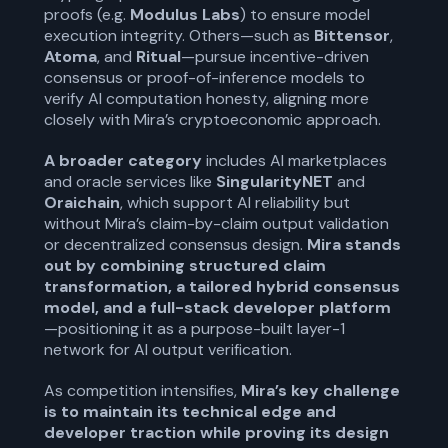
proofs (e.g.
Modulus Labs
) to ensure model
execution integrity. Others—such as
Bittensor
,
Atoma
, and
Ritual
—pursue incentive-driven
consensus or proof-of-inference models to
verify AI computation honesty, aligning more
closely with Mira’s cryptoeconomic approach.
A
broader category
includes AI marketplaces
and oracle services like
SingularityNET
and
Oraichain
, which support AI reliability but
without Mira’s claim-by-claim output validation
or decentralized consensus design.
Mira stands
out by combining structured claim
transformation, a tailored hybrid consensus
model, and a full-stack developer platform
—positioning it as a purpose-built layer-1
network for AI output verification.
As competition intensifies,
Mira’s key challenge
is to maintain its technical edge and
developer traction while proving its design