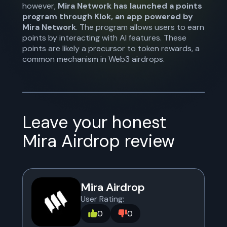
however,
Mira Network has launched a points
program through Klok, an app powered by
Mira Network
. The program allows users to earn
points by interacting with AI features. These
points are likely a precursor to token rewards, a
common mechanism in Web3 airdrops.
Leave your honest
Mira Airdrop
review
Mira Airdrop
User Rating:
0
0