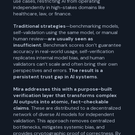
use cases, restricting AI from operating
independently in high-stakes domains like
healthcare, law, or finance.
Traditional strategies
—benchmarking models,
self-validation using the same model, or manual
human review—
are usually seen as
insufficient
. Benchmark scores don’t guarantee
accuracy in real-world usage, self-verification
replicates internal model bias, and human
validators can’t scale and often bring their own
perspectives and errors.
The result is a
persistent trust gap in AI systems
.
Mira addresses this with a purpose-built
verification layer that transforms complex
AI outputs into atomic, fact-checkable
claims
. These are distributed to a decentralized
network of diverse AI models for independent
validation. This approach removes centralized
bottlenecks, mitigates systemic bias, and
provides cryptographic proof of correctness. By