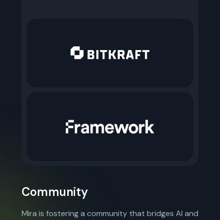
Community
Mira is fostering a community that bridges AI and