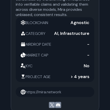
into verifiable claims and validating them
across diverse models, Mira provides
unbiased, consistent results.
Agnostic
BLOCKCHAIN
AI, Infrastructure
CATEGORY
-
AIRDROP DATE
-
MARKET CAP
No
KYC
> 4 years
PROJECT AGE
https://mira.network