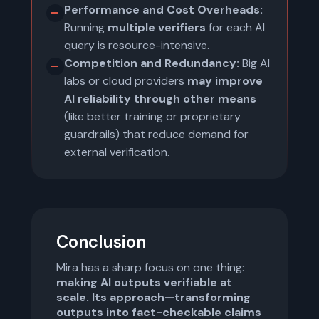
Performance and Cost Overheads:
Running
multiple verifiers
for each AI
query is resource-intensive.
Competition and Redundancy:
Big AI
labs or cloud providers
may improve
AI reliability through other means
(like better training or proprietary
guardrails) that reduce demand for
external verification.
Conclusion
Mira has a sharp focus on one thing:
making AI outputs verifiable at
scale. Its approach—transforming
outputs into fact-checkable claims