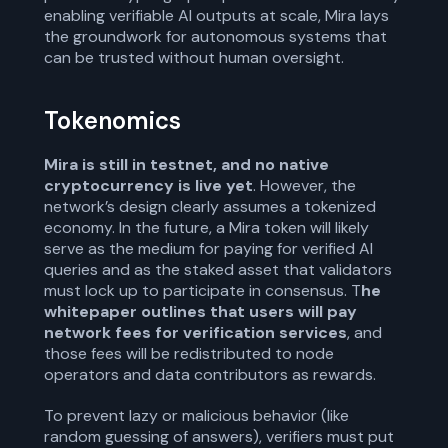
enabling verifiable AI outputs at scale, Mira lays
the groundwork for autonomous systems that
can be trusted without human oversight.
Tokenomics
Mira is still in testnet, and no native
cryptocurrency is live yet
. However, the
network’s design clearly assumes a tokenized
economy. In the future, a Mira token will likely
serve as the medium for paying for verified AI
queries and as the staked asset that validators
must lock up to participate in consensus. T
he
whitepaper outlines that users will pay
network fees for verification services
, and
those fees will be redistributed to node
operators and data contributors as rewards.
To prevent lazy or malicious behavior (like
random guessing of answers), verifiers must put