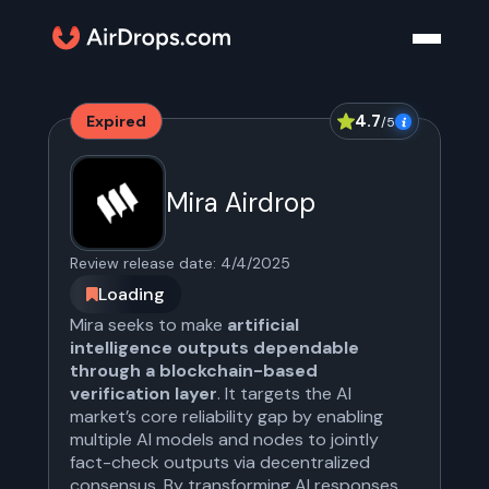
4.7
Expired
/5
Mira Airdrop
Review release date:
4/4/2025
Loading
Mira seeks to make
artificial
intelligence outputs dependable
through a blockchain-based
verification layer
. It targets the AI
market’s core reliability gap by enabling
multiple AI models and nodes to jointly
fact-check outputs via decentralized
consensus. By transforming AI responses