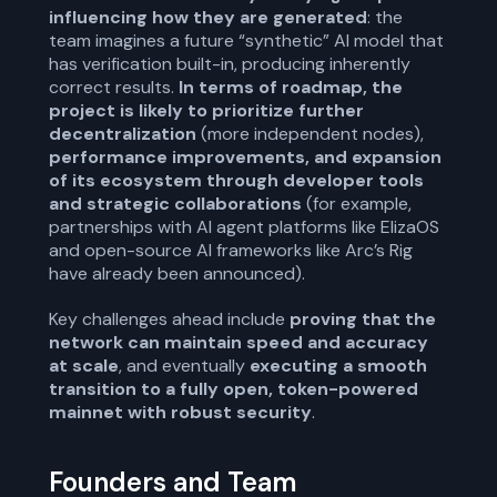
influencing how they are generated
: the
team imagines a future “synthetic” AI model that
has verification built-in, producing inherently
correct results.
In terms of roadmap, the
project is likely to prioritize further
decentralization
(more independent nodes),
performance improvements, and expansion
of its ecosystem through developer tools
and strategic collaborations
(for example,
partnerships with AI agent platforms like ElizaOS
and open-source AI frameworks like Arc’s Rig
have already been announced).
Key challenges ahead include
proving that the
network can maintain speed and accuracy
at scale
, and eventually
executing a smooth
transition to a fully open, token-powered
mainnet with robust security
.
Founders and Team