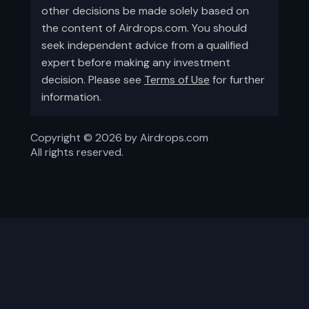
other decisions be made solely based on
the content of Airdrops.com. You should
seek independent advice from a qualified
expert before making any investment
decision. Please see
Terms of Use
for further
information.
Copyright ©
2026
by Airdrops.com
All rights reserved.