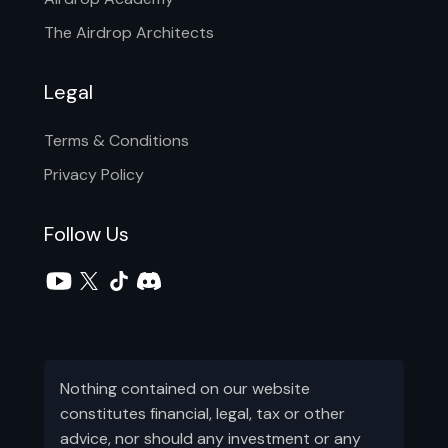
The Airdrop Architects
Legal
Terms & Conditions
Privacy Policy
Follow Us
Nothing contained on our website
constitutes financial, legal, tax or other
advice, nor should any investment or any