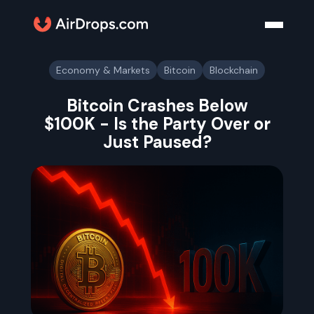
Economy & Markets
Bitcoin
Blockchain
Bitcoin Crashes Below
$100K - Is the Party Over or
Just Paused?