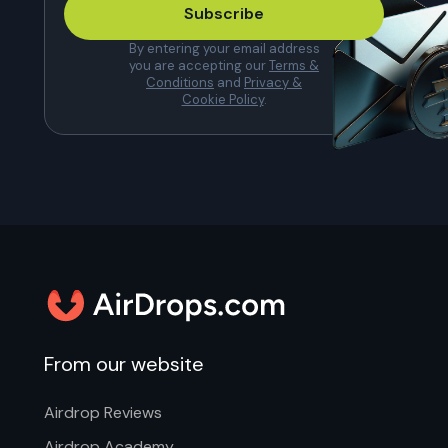
Subscribe
By entering your email address
you are accepting our
Terms &
Conditions
and
Privacy &
Cookie Policy
.
From our website
Airdrop Reviews
Airdrop Academy