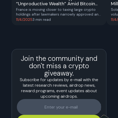
“Unproductive Wealth” Amid Bitcoin...
Mil
France is moving closer to taxing large crypto
Sol
holdings after lawmakers narrowly approved an
volu
amendment labeling digital assets as
int
11/4/2025
3
min read
11/
“unproductive wealth”.
actu
real
abo
Join the community and
don't miss a crypto
giveaway.
Subscribe for updates by e-mail with the
latest research reviews, airdrop news,
reward programs, event updates about
upcoming airdrops.