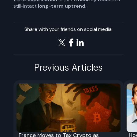
still-intact
long-term uptrend
.
Share with your friends on social media:
Previous Articles
France Moves to Tax Crypto as
Ho