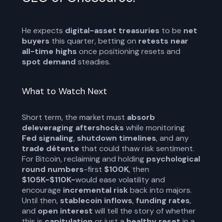
He expects
digital-asset treasuries
to be
net
buyers
this quarter, betting on
retests near
all-time highs
once positioning resets and
spot demand
steadies.
What to Watch Next
Short term, the market must
absorb
deleveraging aftershocks
while monitoring
Fed signaling
,
shutdown timelines
, and any
trade détente
that could thaw risk sentiment.
For Bitcoin, reclaiming and holding
psychological
round numbers
-first
$100K
, then
$105K-$110K-
would ease volatility and
encourage
incremental risk
back into majors.
Until then,
stablecoin inflows
,
funding rates
,
and
open interest
will tell the story of whether
this is
capitulation
or just a
healthy reset
in a