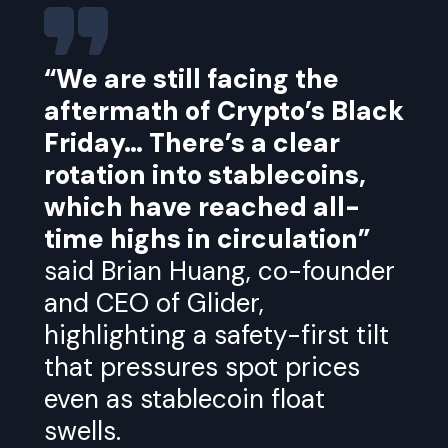
“We are still facing the
aftermath of Crypto’s Black
Friday… There’s a clear
rotation into stablecoins,
which have reached all-
time highs in circulation”
said Brian Huang, co-founder
and CEO of Glider,
highlighting a safety-first tilt
that pressures spot prices
even as stablecoin float
swells.