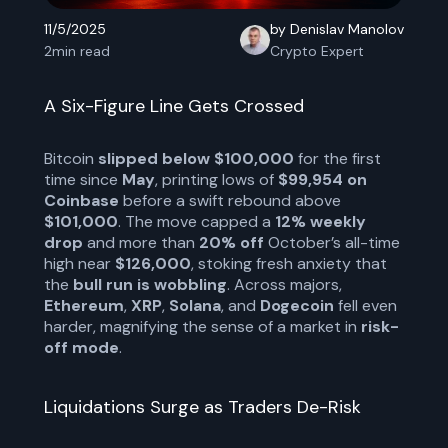
11/5/2025
by Denislav Manolov
2
min read
Crypto Expert
A Six-Figure Line Gets Crossed
Bitcoin
slipped below $100,000
for the first
time since
May
, printing lows of
$99,954 on
Coinbase
before a swift rebound above
$101,000
. The move capped a
12% weekly
drop
and more than
20% off
October’s all-time
high near
$126,000
, stoking fresh anxiety that
the
bull run is wobbling
. Across majors,
Ethereum
,
XRP
,
Solana
, and
Dogecoin
fell even
harder, magnifying the sense of a market in
risk-
off mode
.
Liquidations Surge as Traders De-Risk