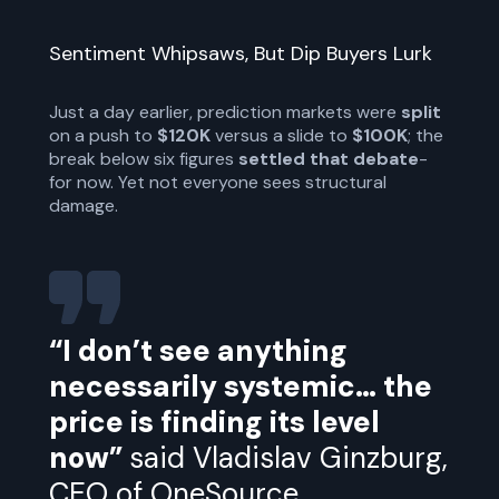
Sentiment Whipsaws, But Dip Buyers Lurk
Just a day earlier, prediction markets were
split
on a push to
$120K
versus a slide to
$100K
; the
break below six figures
settled that debate
-
for now. Yet not everyone sees structural
damage.
“I don’t see anything
necessarily systemic… the
price is finding its level
now”
said Vladislav Ginzburg,
CEO of OneSource.