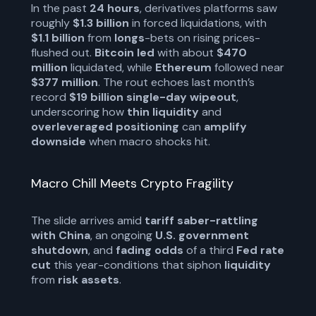
In the past
24 hours
, derivatives platforms saw
roughly
$1.3 billion
in forced liquidations, with
$1.1 billion
from
longs
-bets on rising prices-
flushed out.
Bitcoin led
with about
$470
million
liquidated, while
Ethereum
followed near
$377 million
. The rout echoes last month’s
record
$19 billion single-day wipeout
,
underscoring how
thin liquidity
and
overleveraged positioning
can
amplify
downside
when macro shocks hit.
Macro Chill Meets Crypto Fragility
The slide arrives amid
tariff saber-rattling
with China
, an ongoing
U.S. government
shutdown
, and
fading odds
of a third
Fed rate
cut
this year-conditions that siphon
liquidity
from
risk assets
.